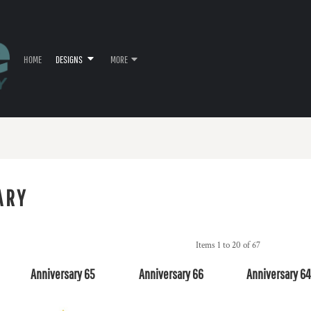
HOME
DESIGNS
MORE
ARY
Items 1 to 20 of 67
Anniversary 65
Anniversary 66
Anniversary 6