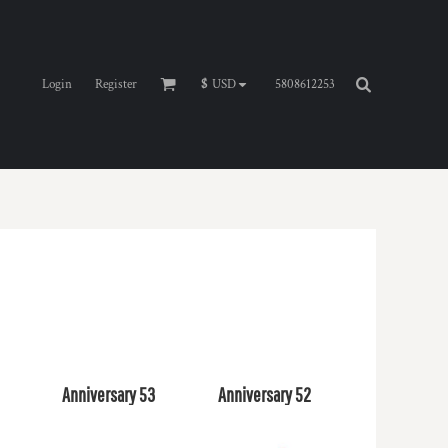
Login
Register
5808612253
$
USD
4
Anniversary 53
Anniversary 52