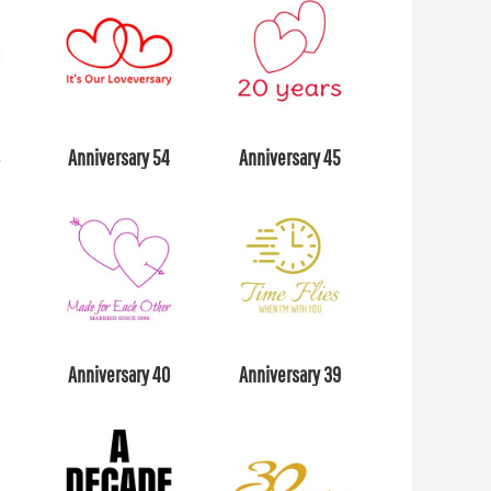
8
Anniversary 54
Anniversary 45
Anniversary 40
Anniversary 39