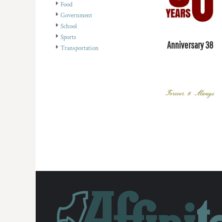
Food
DOP - Dominican Republic Pesos
Government
DZD - Algeria Dinars
School
EEK - Estonia Krooni
Sports
EGP - Egypt Pounds
Anniversary 38
Transportation
ERN - Eritrea Nakfa
ETB - Ethiopia Birr
EUR - Euro
FJD - Fiji Dollars
FKP - Falkland Islands Pounds
GEL - Georgia Lari
GGP - Guernsey Pounds
GHS - Ghana Cedis
GIP - Gibraltar Pounds
GMD - Gambia Dalasi
GNF - Guinea Francs
GTQ - Guatemala Quetzales
GYD - Guyana Dollars
HKD - Hong Kong Dollars
HNL - Honduras Lempiras
HRK - Croatia Kuna