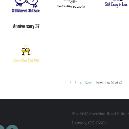
Anniversary 37
1
2
3
4
Next
Items 1 to 20 of 67
502 NW Sheridan Road Suite 
Lawton, OK 73505