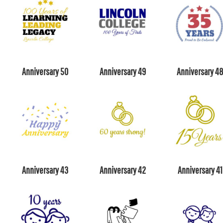
Anniversary 50
Anniversary 49
Anniversary 4
Anniversary 43
Anniversary 42
Anniversary 41