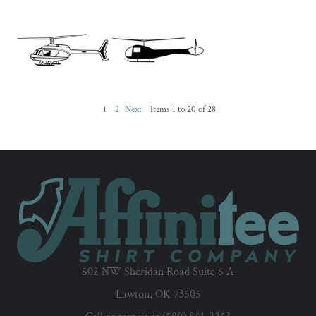
1
2
Next
Items 1 to 20 of 28
502 NW Sheridan Road Suite 6 A
Lawton, OK 73505