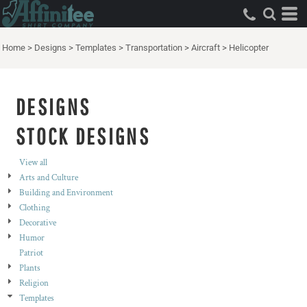
Both
Editable Templates
Home
>
Designs
>
Templates
>
Transportation
>
Aircraft
>
Helicopter
Design Elements
DESIGNS
STOCK DESIGNS
View all
Arts and Culture
Building and Environment
Clothing
Decorative
Humor
Patriot
Plants
Religion
Templates