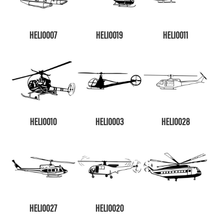
HELI0007
HELI0019
HELI0011
HELI0010
HELI0003
HELI0028
HELI0027
HELI0020