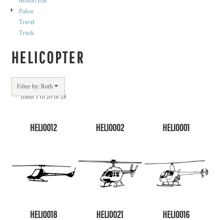
Motorcycle
Police
Travel
Truck
HELICOPTER
Filter by: Both
Items 1 to 20 of 28
HELI0012
HELI0002
HELI0001
HELI0018
HELI0021
HELI0016