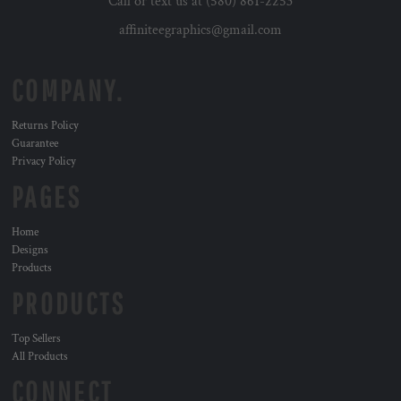
Call or text us at (580) 861-2253
affiniteegraphics@gmail.com
COMPANY.
Returns Policy
Guarantee
Privacy Policy
PAGES
Home
Designs
Products
PRODUCTS
Top Sellers
All Products
CONNECT