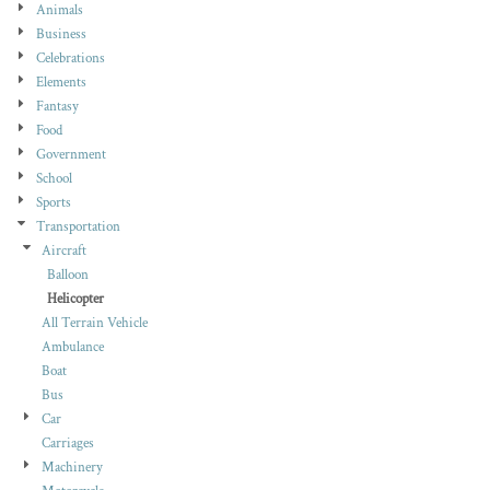
Animals
Business
Celebrations
Elements
Fantasy
Food
Government
School
Sports
Transportation
Aircraft
Balloon
Helicopter
All Terrain Vehicle
Ambulance
Boat
Bus
Car
Carriages
Machinery