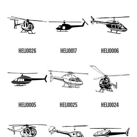
HELI0026
HELI0017
HELI0006
HELI0005
HELI0025
HELI0024