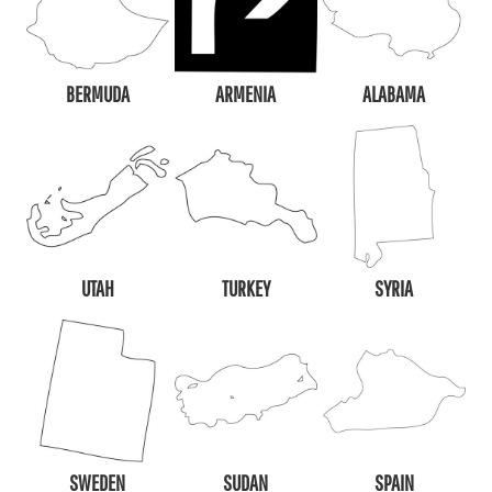
BERMUDA
ARMENIA
ALABAMA
UTAH
TURKEY
SYRIA
SWEDEN
SUDAN
SPAIN