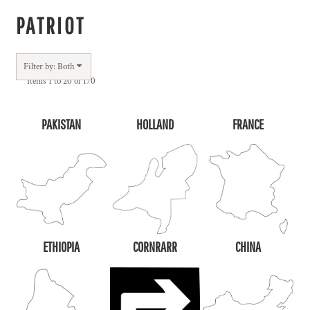
PATRIOT
Filter by: Both
Items 1 to 20 of 170
PAKISTAN
HOLLAND
FRANCE
ETHIOPIA
CORNRARR
CHINA