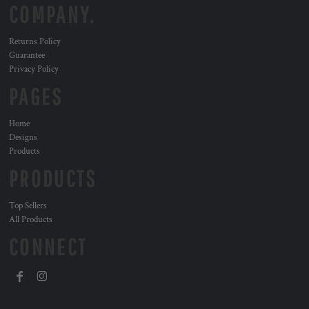
COMPANY.
Returns Policy
Guarantee
Privacy Policy
PAGES
Home
Designs
Products
PRODUCTS
Top Sellers
All Products
CONNECT