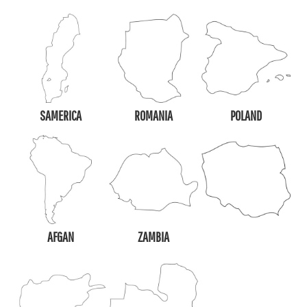
SAMERICA
ROMANIA
POLAND
AFGAN
ZAMBIA