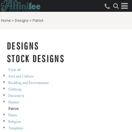
Both
Editable Templates
Home
>
Designs
>
Patriot
Design Elements
DESIGNS
STOCK DESIGNS
View all
Arts and Culture
Building and Environment
Clothing
Decorative
Humor
Patriot
Plants
Religion
Templates