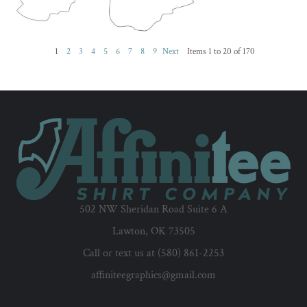
1
2
3
4
5
6
7
8
9
Next
Items 1 to 20 of 170
502 NW Sheridan Road Suite 6 A
Lawton, OK 73505
Call or text us at (580) 861-2253
affiniteegraphics@gmail.com