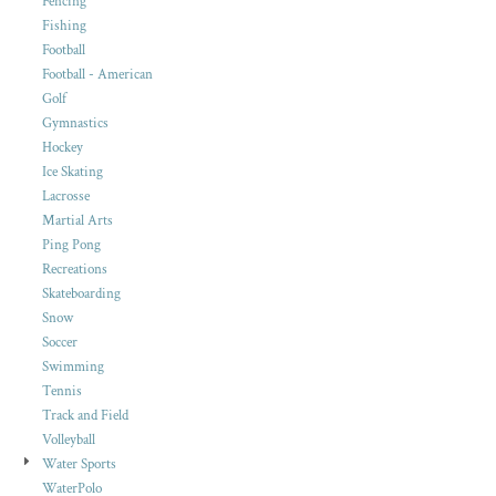
Fencing
Fishing
Football
Football - American
Golf
Gymnastics
Hockey
Ice Skating
Lacrosse
Martial Arts
Ping Pong
Recreations
Skateboarding
Snow
Soccer
Swimming
Tennis
Track and Field
Volleyball
Water Sports
WaterPolo