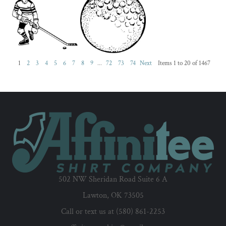
1
2
3
4
5
6
7
8
9
...
72
73
74
Next
Items 1 to 20 of 1467
502 NW Sheridan Road Suite 6 A
Lawton, OK 73505
Call or text us at (580) 861-2253