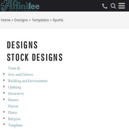
Both
Editable Templates
Home
>
Designs
>
Templates
>
Sports
Design Elements
DESIGNS
STOCK DESIGNS
View all
Arts and Culture
Building and Environment
Clothing
Decorative
Humor
Patriot
Plants
Religion
Templates