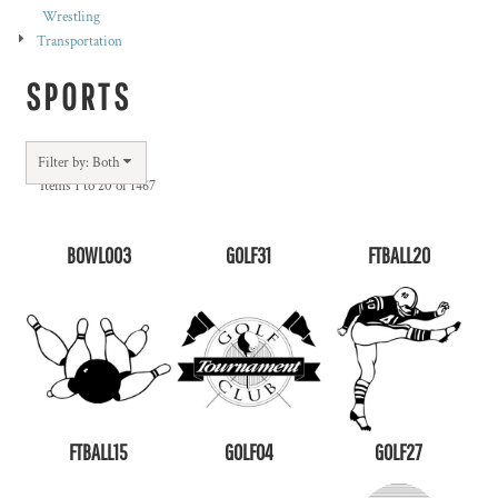
Wrestling
Transportation
SPORTS
Filter by: Both
Items 1 to 20 of 1467
BOWL003
GOLF31
FTBALL20
FTBALL15
GOLF04
GOLF27