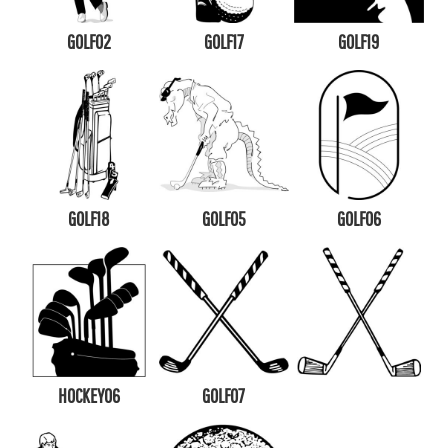
GOLF02
GOLF17
GOLF19
GOLF18
GOLF05
GOLF06
HOCKEY06
GOLF07