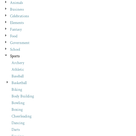
Animals
Business
Celebrations
Elements
Fantasy
Food
Government
School
Sports
Archery
Athletic
Baseball
Basketball
Biking
Body Building
Bowling
Boxing
Cheerleading
Dancing
Darts