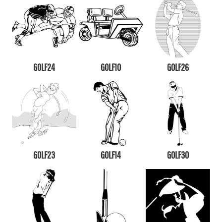
GOLF24
GOLF10
GOLF26
GOLF23
GOLF14
GOLF30