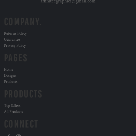
affiniteegraphics@gmail.com
COMPANY.
Returns Policy
Guarantee
Privacy Policy
PAGES
Home
Designs
Products
PRODUCTS
Top Sellers
All Products
CONNECT