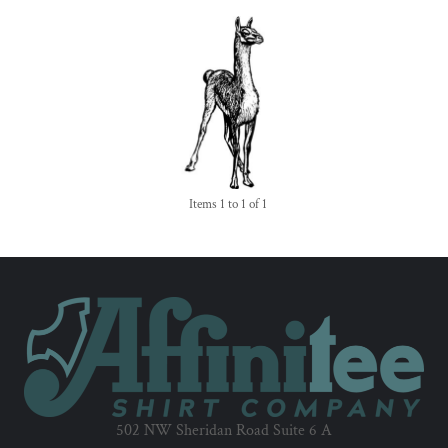
Items 1 to 1 of 1
502 NW Sheridan Road Suite 6 A