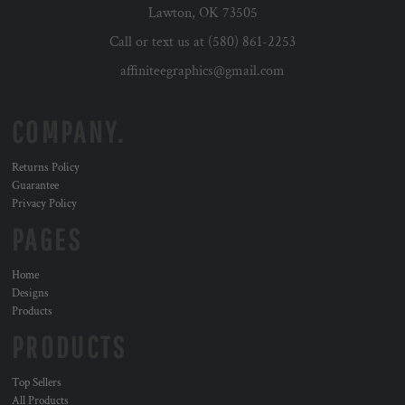
Lawton, OK 73505
Call or text us at (580) 861-2253
affiniteegraphics@gmail.com
COMPANY.
Returns Policy
Guarantee
Privacy Policy
PAGES
Home
Designs
Products
PRODUCTS
Top Sellers
All Products