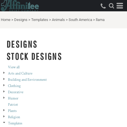
Both
Editable Templates
Home
>
Designs
>
Templates
>
Animals
>
South America
>
llama
Design Elements
DESIGNS
STOCK DESIGNS
View all
Arts and Culture
Building and Environment
Clothing
Decorative
Humor
Patriot
Plants
Religion
Templates