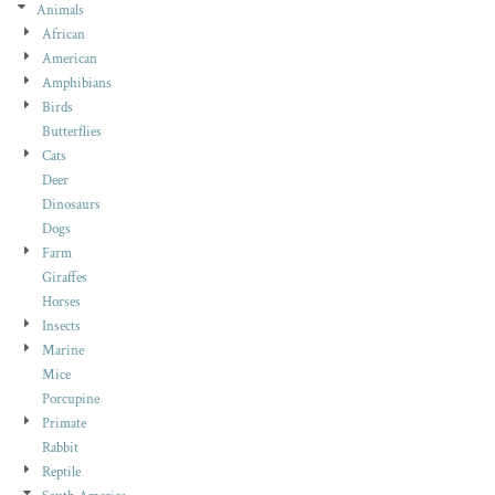
Animals
African
American
Amphibians
Birds
Butterflies
Cats
Deer
Dinosaurs
Dogs
Farm
Giraffes
Horses
Insects
Marine
Mice
Porcupine
Primate
Rabbit
Reptile