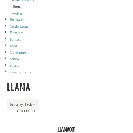
South America
llama
Wolves
Business
Celebrations
Elements
Fantasy
Food
Government
School
Sports
Transportation
LLAMA
Filter by: Both
Items 1 to 1 of 1
LLAMA001