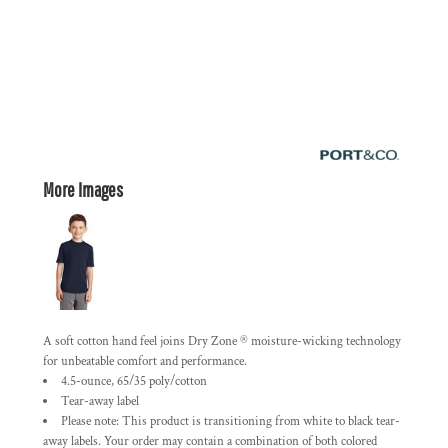
More Images
A soft cotton hand feel joins Dry Zone ® moisture-wicking technology
for unbeatable comfort and performance.
4.5-ounce, 65/35 poly/cotton
Tear-away label
Please note: This product is transitioning from white to black tear-
away labels. Your order may contain a combination of both colored