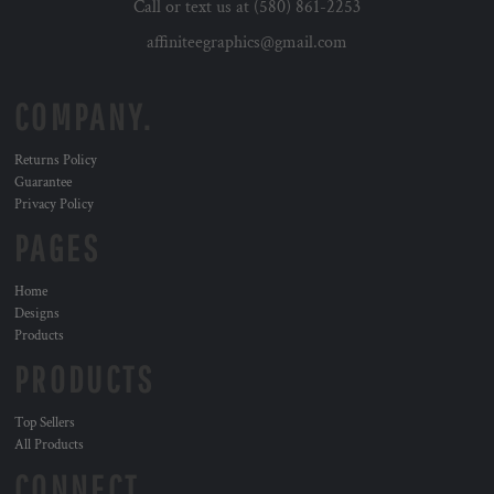
Call or text us at (580) 861-2253
affiniteegraphics@gmail.com
COMPANY.
Returns Policy
Guarantee
Privacy Policy
PAGES
Home
Designs
Products
PRODUCTS
Top Sellers
All Products
CONNECT