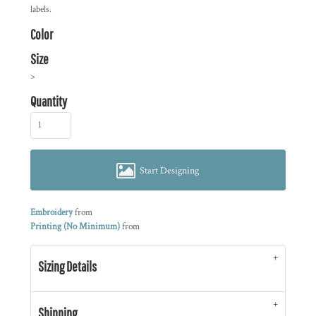
labels.
Color
Size
>
Quantity
Start Designing
Embroidery
from
Printing (No Minimum)
from
Sizing Details
Shipping