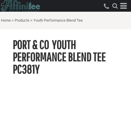
Home
>
Products
>
Youth Performance Blend Tee
PORT & CO
YOUTH
PERFORMANCE BLEND TEE
PC381Y