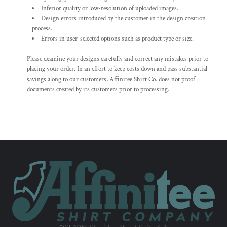
Inferior quality or low-resolution of uploaded images.
Design errors introduced by the customer in the design creation
process.
Errors in user-selected options such as product type or size.
Please examine your designs carefully and correct any mistakes prior to
placing your order. In an effort to keep costs down and pass substantial
savings along to our customers, Affinitee Shirt Co. does not proof
documents created by its customers prior to processing.