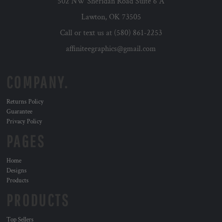
502 NW Sheridan Road Suite 6 A
Lawton, OK 73505
Call or text us at (580) 861-2253
affiniteegraphics@gmail.com
COMPANY.
Returns Policy
Guarantee
Privacy Policy
PAGES
Home
Designs
Products
PRODUCTS
Top Sellers