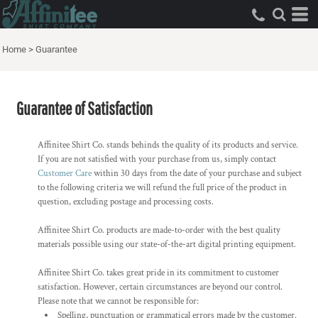
Home
>
Guarantee
Guarantee of Satisfaction
Affinitee Shirt Co. stands behinds the quality of its products and service.
If you are not satisfied with your purchase from us, simply contact
Customer Care
within 30 days from the date of your purchase and subject
to the following criteria we will refund the full price of the product in
question, excluding postage and processing costs.
Affinitee Shirt Co. products are made-to-order with the best quality
materials possible using our state-of-the-art digital printing equipment.
Affinitee Shirt Co. takes great pride in its commitment to customer
satisfaction. However, certain circumstances are beyond our control.
Please note that we cannot be responsible for:
Spelling, punctuation or grammatical errors made by the customer.