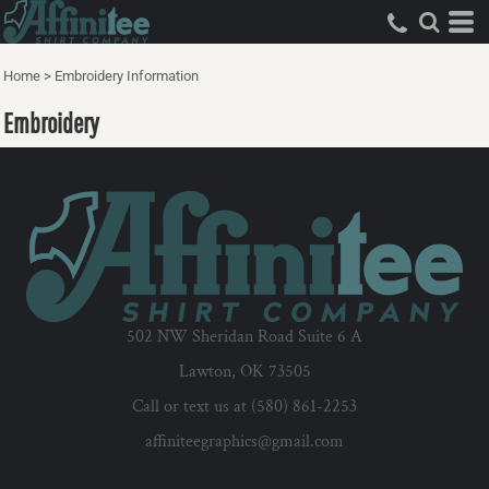
Home
>
Embroidery Information
Embroidery
502 NW Sheridan Road Suite 6 A
Lawton, OK 73505
Call or text us at (580) 861-2253
affiniteegraphics@gmail.com