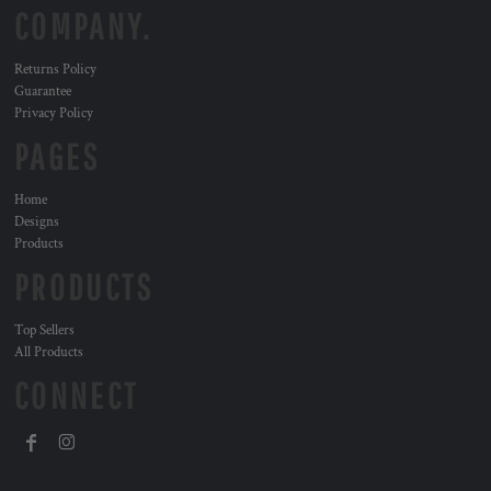
COMPANY.
Returns Policy
Guarantee
Privacy Policy
PAGES
Home
Designs
Products
PRODUCTS
Top Sellers
All Products
CONNECT