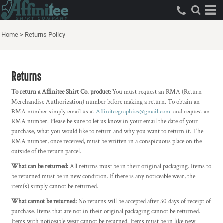
Home
>
Returns Policy
Returns
To return a Affinitee Shirt Co. product:
You must request an RMA (Return
Merchandise Authorization) number before making a return. To obtain an
RMA number simply email us at
Affiniteegraphics@gmail.com
and request an
RMA number. Please be sure to let us know in your email the date of your
purchase, what you would like to return and why you want to return it. The
RMA number, once received, must be written in a conspicuous place on the
outside of the return parcel.
What can be returned:
All returns must be in their original packaging. Items to
be returned must be in new condition. If there is any noticeable wear, the
item(s) simply cannot be returned.
What cannot be returned:
No returns will be accepted after 30 days of receipt of
purchase. Items that are not in their original packaging cannot be returned.
Items with noticeable wear cannot be returned. Items must be in like new