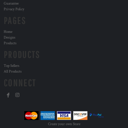
Guarantee
Privacy Policy
PAGES
Home
Designs
Products
PRODUCTS
Top Sellers
All Products
CONNECT
Create your own Store