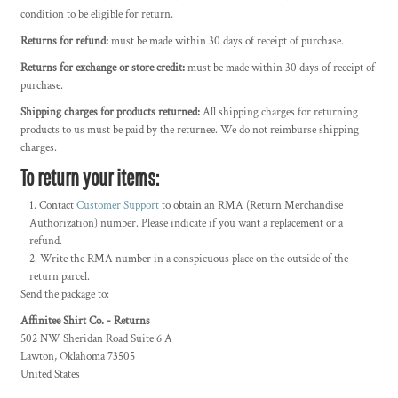
condition to be eligible for return.
Returns for refund:
must be made within 30 days of receipt of purchase.
Returns for exchange or store credit:
must be made within 30 days of receipt of
purchase.
Shipping charges for products returned:
All shipping charges for returning
products to us must be paid by the returnee. We do not reimburse shipping
charges.
To return your items:
Contact
Customer Support
to obtain an RMA (Return Merchandise
Authorization) number. Please indicate if you want a replacement or a
refund.
Write the RMA number in a conspicuous place on the outside of the
return parcel.
Send the package to:
Affinitee Shirt Co. - Returns
502 NW Sheridan Road Suite 6 A
Lawton, Oklahoma 73505
United States