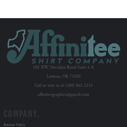
502 NW Sheridan Road Suite 6 A
Lawton, OK 73505
Call or text us at (580) 861-2253
affiniteegraphics@gmail.com
COMPANY.
Returns Policy