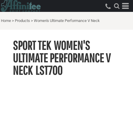
Home
>
Products
>
Women's Ultimate Performance V Neck
SPORT TEK
WOMEN'S
ULTIMATE PERFORMANCE V
NECK
LST700