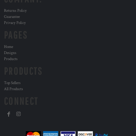
Returns Policy
Guarantee
Privacy Policy
PAGES
Home
Designs
Products
PRODUCTS
Top Sellers
All Products
CONNECT