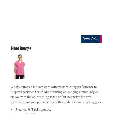
More Images
A soft, cottony hand combines with sweat-wicking performance to
keep you cooler and drier while training or lounging around. Raglan
sleeves with flatlock stitching adds comfort and makes for easy
movement. An anti-pill finish keeps this high-performer looking great.
5-ounce, 95/5 poly/spandex