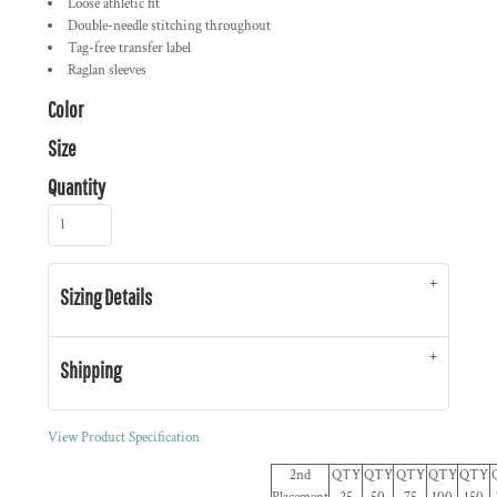
Loose athletic fit
Double-needle stitching throughout
Tag-free transfer label
Raglan sleeves
Color
Size
Quantity
Sizing Details
Shipping
View Product Specification
2nd
QTY
QTY
QTY
QTY
QTY