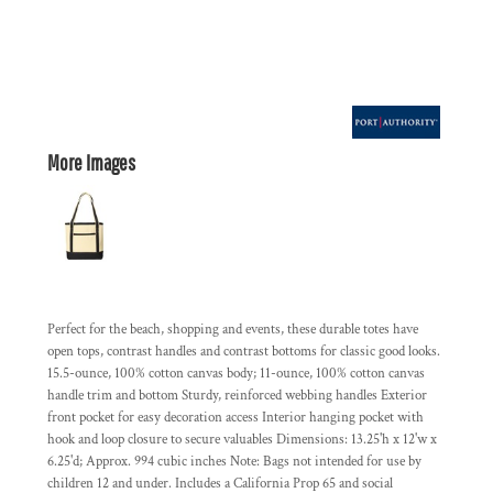
More Images
Perfect for the beach, shopping and events, these durable totes have
open tops, contrast handles and contrast bottoms for classic good looks.
15.5-ounce, 100% cotton canvas body; 11-ounce, 100% cotton canvas
handle trim and bottom Sturdy, reinforced webbing handles Exterior
front pocket for easy decoration access Interior hanging pocket with
hook and loop closure to secure valuables Dimensions: 13.25'h x 12'w x
6.25'd; Approx. 994 cubic inches Note: Bags not intended for use by
children 12 and under. Includes a California Prop 65 and social