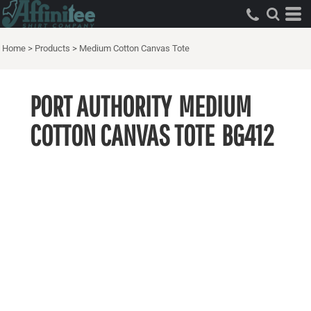
Home
>
Products
>
Medium Cotton Canvas Tote
PORT AUTHORITY
MEDIUM
COTTON CANVAS TOTE
BG412