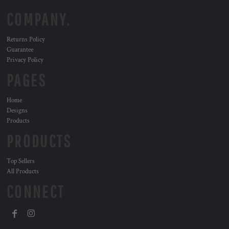
COMPANY.
Returns Policy
Guarantee
Privacy Policy
PAGES
Home
Designs
Products
PRODUCTS
Top Sellers
All Products
CONNECT