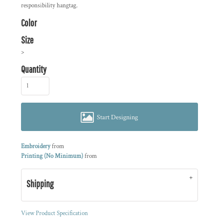
responsibility hangtag.
Color
Size
>
Quantity
Start Designing
Embroidery
from
Printing (No Minimum)
from
Shipping
View Product Specification