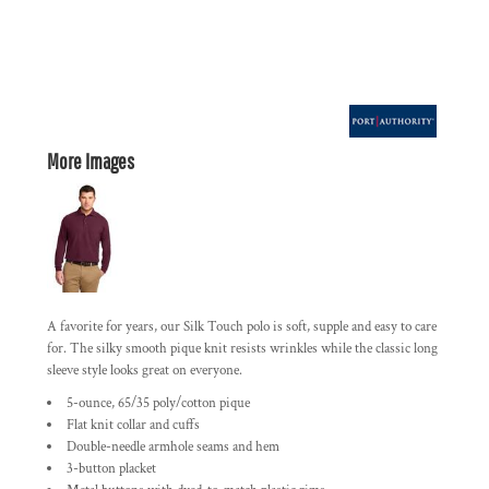
More Images
A favorite for years, our Silk Touch polo is soft, supple and easy to care
for. The silky smooth pique knit resists wrinkles while the classic long
sleeve style looks great on everyone.
5-ounce, 65/35 poly/cotton pique
Flat knit collar and cuffs
Double-needle armhole seams and hem
3-button placket