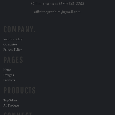
Call or text us at (580) 861-2253
affiniteegraphics@gmail.com
COMPANY.
Returns Policy
Guarantee
Privacy Policy
PAGES
Home
Designs
Products
PRODUCTS
Top Sellers
All Products