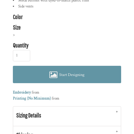
Metal buttons with dyed-to-match plastic rims
Side vents
Color
Size
>
Quantity
Start Designing
Embroidery
from
Printing (No Minimum)
from
Sizing Details