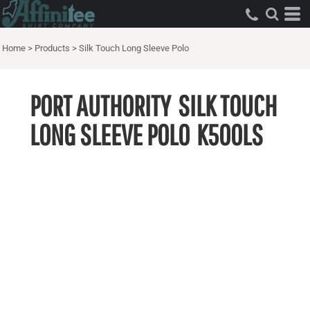
Home
>
Products
>
Silk Touch Long Sleeve Polo
PORT AUTHORITY
SILK TOUCH
LONG SLEEVE POLO
K500LS