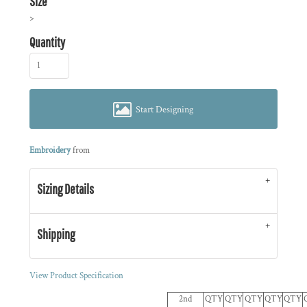
Size
>
Quantity
Start Designing
Embroidery
from
Sizing Details
Shipping
View Product Specification
2nd
QTY
QTY
QTY
QTY
QTY