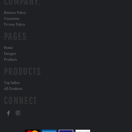
COMPANY.
Returns Policy
Guarantee
Privacy Policy
PAGES
Home
Designs
Products
PRODUCTS
Top Sellers
All Products
CONNECT