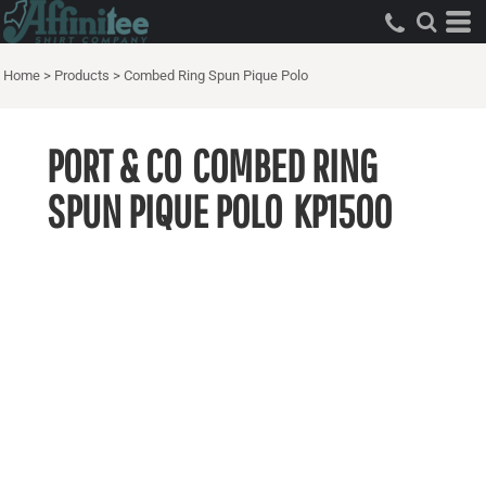
Home
>
Products
>
Combed Ring Spun Pique Polo
PORT & CO
COMBED RING
SPUN PIQUE POLO
KP1500