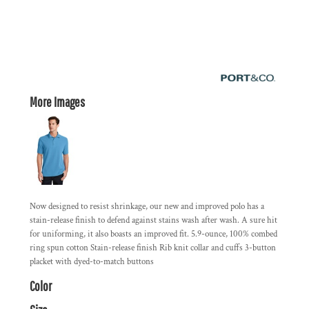
More Images
Now designed to resist shrinkage, our new and improved polo has a
stain-release finish to defend against stains wash after wash. A sure hit
for uniforming, it also boasts an improved fit. 5.9-ounce, 100% combed
ring spun cotton Stain-release finish Rib knit collar and cuffs 3-button
placket with dyed-to-match buttons
Color