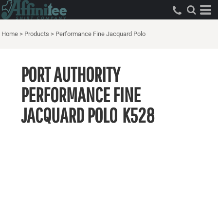
Home
>
Products
>
Performance Fine Jacquard Polo
PORT AUTHORITY
PERFORMANCE FINE
JACQUARD POLO
K528