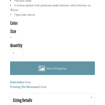
Flat knit collar
3-button placket with pearlized smoke buttons; white buttons on
White
Open hem sleeves
Color
Size
>
Quantity
Start Designing
Embroidery
from
Printing (No Minimum)
from
Sizing Details