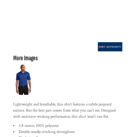
More Images
Lightweight and breathable, this shirt features a subtle jacquard
texture. But the best part comes from what you can't see. Designed
with moisture-wicking performance, this shirt won't run flat.
3.8-ounce, 100% polyester
Double-needle stitching throughout