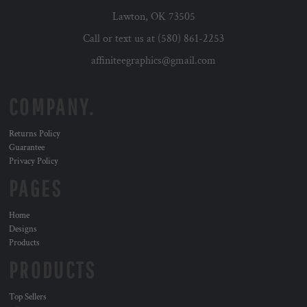
Lawton, OK 73505
Call or text us at (580) 861-2253
affiniteegraphics@gmail.com
COMPANY.
Returns Policy
Guarantee
Privacy Policy
PAGES
Home
Designs
Products
PRODUCTS
Top Sellers