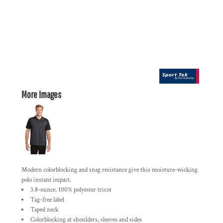
More Images
Modern colorblocking and snag resistance give this moisture-wicking
polo instant impact.
3.8-ounce, 100% polyester tricot
Tag-free label
Taped neck
Colorblocking at shoulders, sleeves and sides