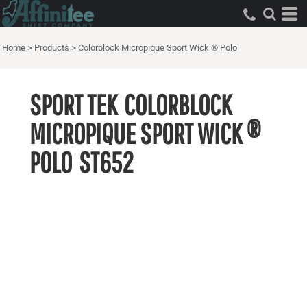
Home
>
Products
>
Colorblock Micropique Sport Wick ® Polo
SPORT TEK
COLORBLOCK
MICROPIQUE SPORT WICK ®
POLO
ST652