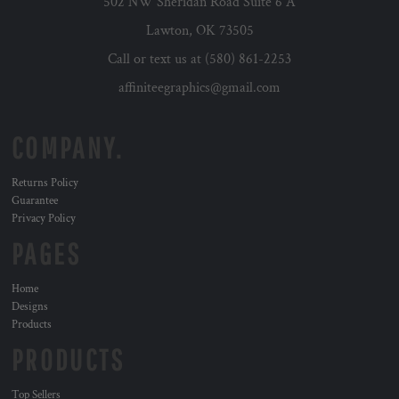
502 NW Sheridan Road Suite 6 A
Lawton, OK 73505
Call or text us at (580) 861-2253
affiniteegraphics@gmail.com
COMPANY.
Returns Policy
Guarantee
Privacy Policy
PAGES
Home
Designs
Products
PRODUCTS
Top Sellers