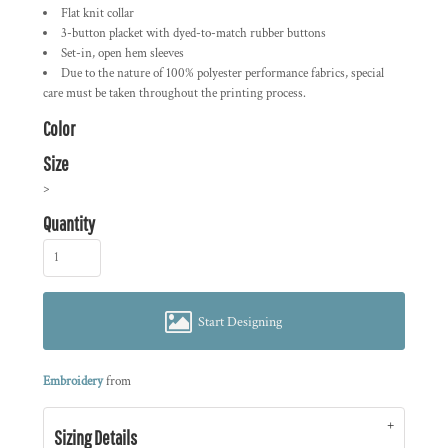
Flat knit collar
3-button placket with dyed-to-match rubber buttons
Set-in, open hem sleeves
Due to the nature of 100% polyester performance fabrics, special
care must be taken throughout the printing process.
Color
Size
>
Quantity
Start Designing
Embroidery
from
Sizing Details