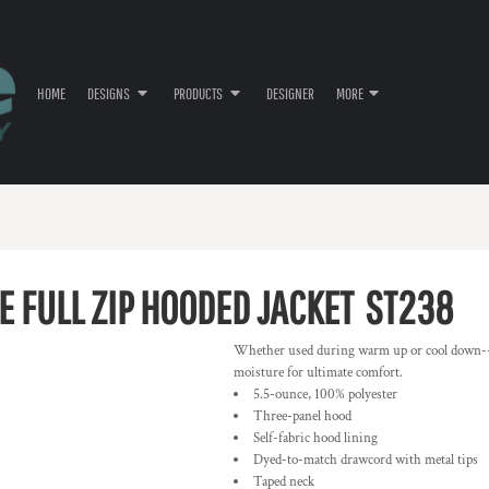
HOME
DESIGNS
PRODUCTS
DESIGNER
MORE
E FULL ZIP HOODED JACKET
ST238
Whether used during warm up or cool down--or
moisture for ultimate comfort.
5.5-ounce, 100% polyester
Three-panel hood
Self-fabric hood lining
Dyed-to-match drawcord with metal tips
Taped neck