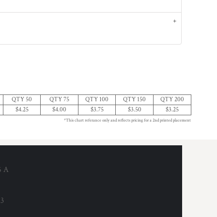
QTY 50
QTY 75
QTY 100
QTY 150
QTY 200
$4.25
$4.00
$3.75
$3.50
$3.25
*This chart referance only and reflects pricing for a 2nd printed placement
6 A
53