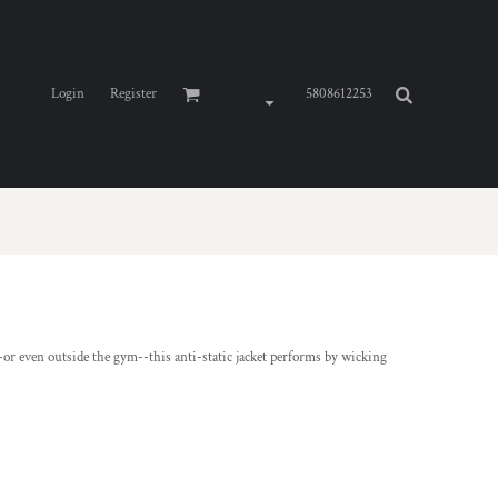
Login
Register
5808612253
 even outside the gym--this anti-static jacket performs by wicking