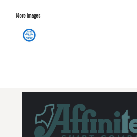
More Images