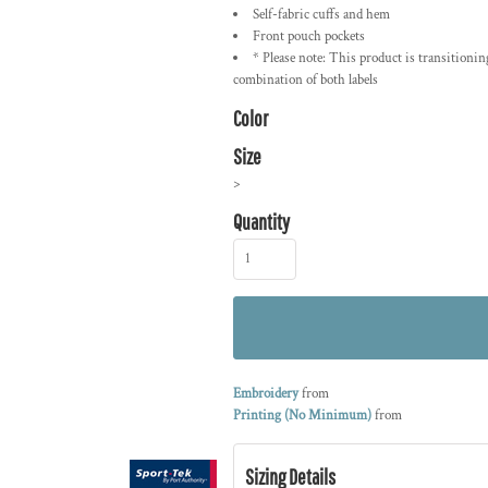
Self-fabric cuffs and hem
Front pouch pockets
* Please note: This product is transitionin
combination of both labels
Color
Size
>
Quantity
Embroidery
from
Printing (No Minimum)
from
Sizing Details