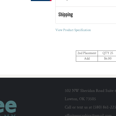
Shipping
View Product Specification
2nd Placement
QTY 25
Add
$6.00
502 NW Sheridan Road Suite 
Lawton, OK 73505
Call or text us at (580) 861-22
affiniteegraphics@gmail.com