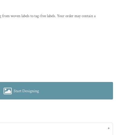
g from woven labels to tag-free labels. Your order may contain a
Start Designing