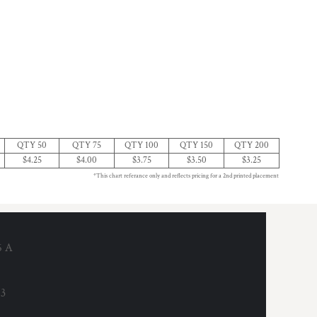
QTY 50
QTY 75
QTY 100
QTY 150
QTY 200
$4.25
$4.00
$3.75
$3.50
$3.25
*This chart referance only and reflects pricing for a 2nd printed placement
6 A
53