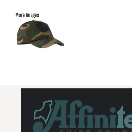
More Images