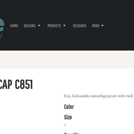
HOME
DESIGNS
PRODUCTS
DESIGNER
MORE
CAP
C851
Fun, fashionable camouflage prints with twill s
Color
Size
>