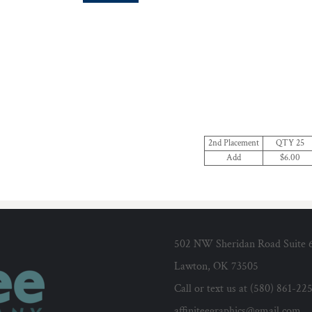
2nd Placement
QTY 25
Add
$6.00
502 NW Sheridan Road Suite 
Lawton, OK 73505
Call or text us at (580) 861-22
affiniteegraphics@gmail.com