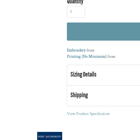
Quantity
Embroidery
from
Printing (No Minimum)
from
Sizing Details
Shipping
View Product Specification