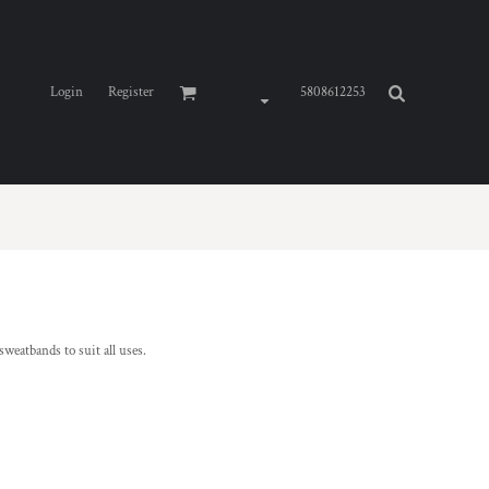
Login
Register
5808612253
weatbands to suit all uses.