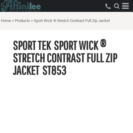
Home
>
Products
>
Sport Wick ® Stretch Contrast Full Zip Jacket
SPORT TEK
SPORT WICK ®
STRETCH CONTRAST FULL ZIP
JACKET
ST853