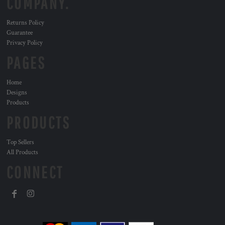
COMPANY.
Returns Policy
Guarantee
Privacy Policy
PAGES
Home
Designs
Products
PRODUCTS
Top Sellers
All Products
CONNECT