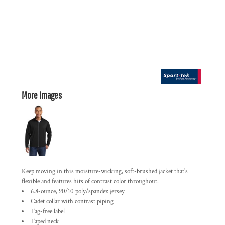
More Images
Keep moving in this moisture-wicking, soft-brushed jacket that's
flexible and features hits of contrast color throughout.
6.8-ounce, 90/10 poly/spandex jersey
Cadet collar with contrast piping
Tag-free label
Taped neck