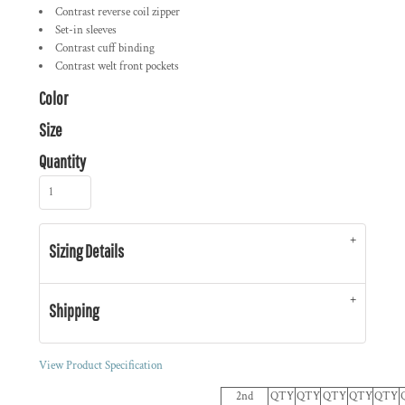
Contrast reverse coil zipper
Set-in sleeves
Contrast cuff binding
Contrast welt front pockets
Color
Size
Quantity
Sizing Details
Shipping
View Product Specification
2nd
QTY
QTY
QTY
QTY
QTY