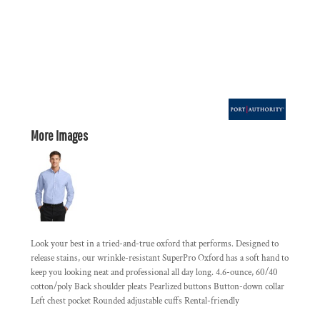
More Images
Look your best in a tried-and-true oxford that performs. Designed to
release stains, our wrinkle-resistant SuperPro Oxford has a soft hand to
keep you looking neat and professional all day long. 4.6-ounce, 60/40
cotton/poly Back shoulder pleats Pearlized buttons Button-down collar
Left chest pocket Rounded adjustable cuffs Rental-friendly