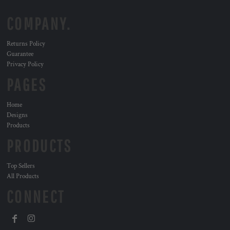
COMPANY.
Returns Policy
Guarantee
Privacy Policy
PAGES
Home
Designs
Products
PRODUCTS
Top Sellers
All Products
CONNECT