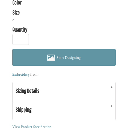
Color
Size
>
Quantity
Start Designing
Embroidery
from
Sizing Details
Shipping
View Product Specification