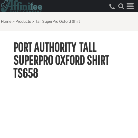
Home
>
Products
>
Tall SuperPro Oxford Shirt
PORT AUTHORITY
TALL
SUPERPRO OXFORD SHIRT
TS658