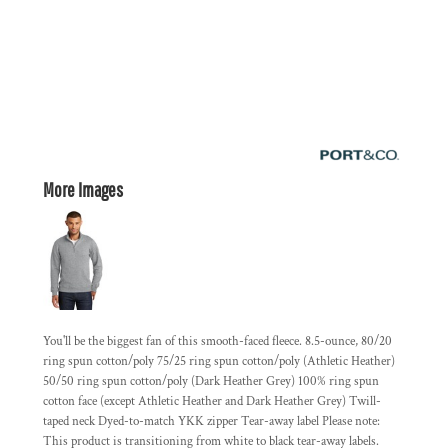
More Images
You'll be the biggest fan of this smooth-faced fleece. 8.5-ounce, 80/20
ring spun cotton/poly 75/25 ring spun cotton/poly (Athletic Heather)
50/50 ring spun cotton/poly (Dark Heather Grey) 100% ring spun
cotton face (except Athletic Heather and Dark Heather Grey) Twill-
taped neck Dyed-to-match YKK zipper Tear-away label Please note:
This product is transitioning from white to black tear-away labels.