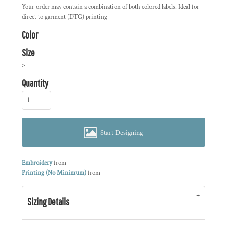
Your order may contain a combination of both colored labels. Ideal for
direct to garment (DTG) printing
Color
Size
>
Quantity
Start Designing
Embroidery
from
Printing (No Minimum)
from
Sizing Details