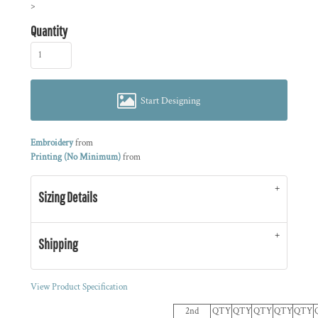
>
Quantity
Start Designing
Embroidery
from
Printing (No Minimum)
from
Sizing Details
Shipping
View Product Specification
2nd
QTY
QTY
QTY
QTY
QTY