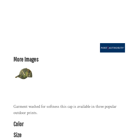
More Images
Garment washed for softness this cap is available in three popular
outdoor prints.
Color
Size