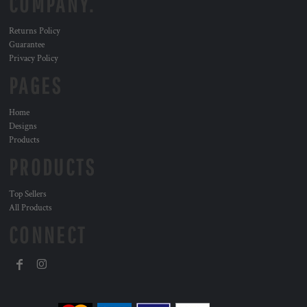
COMPANY.
Returns Policy
Guarantee
Privacy Policy
PAGES
Home
Designs
Products
PRODUCTS
Top Sellers
All Products
CONNECT