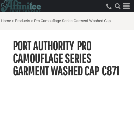
Home
>
Products
>
Pro Camouflage Series Garment Washed Cap
PORT AUTHORITY
PRO
CAMOUFLAGE SERIES
GARMENT WASHED CAP
C871