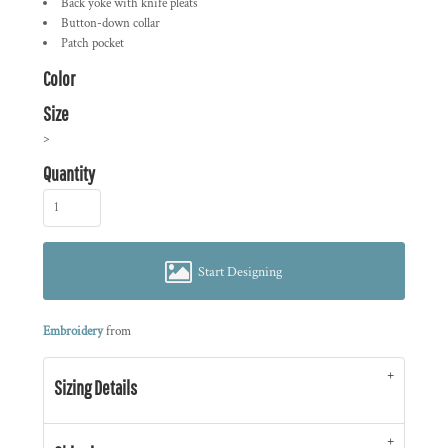
Back yoke with knife pleats
Button-down collar
Patch pocket
Color
Size
>
Quantity
Start Designing
Embroidery
from
Sizing Details