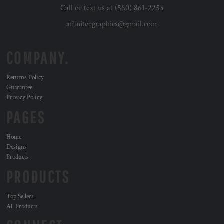
Call or text us at (580) 861-2253
affiniteegraphics@gmail.com
COMPANY.
Returns Policy
Guarantee
Privacy Policy
PAGES
Home
Designs
Products
PRODUCTS
Top Sellers
All Products