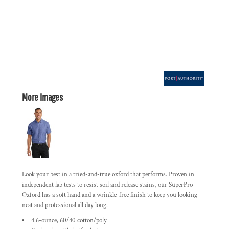
More Images
Look your best in a tried-and-true oxford that performs. Proven in
independent lab tests to resist soil and release stains, our SuperPro
Oxford has a soft hand and a wrinkle-free finish to keep you looking
neat and professional all day long.
4.6-ounce, 60/40 cotton/poly