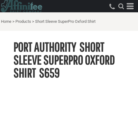
Home
>
Products
>
Short Sleeve SuperPro Oxford Shirt
PORT AUTHORITY
SHORT
SLEEVE SUPERPRO OXFORD
SHIRT
S659