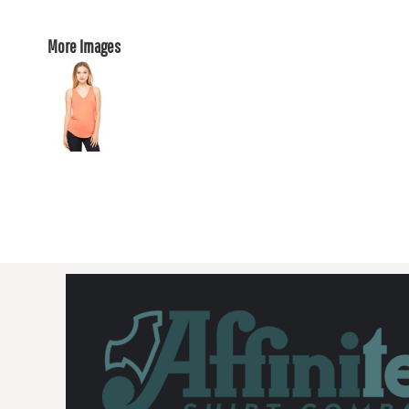
More Images