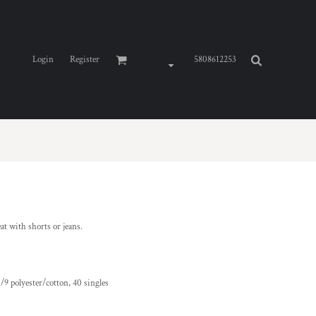
Login
Register
5808612253
at with shorts or jeans.
/9 polyester/cotton, 40 singles