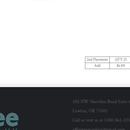
2nd Placement
QTY 25
Add
$6.00
502 NW Sheridan Road Suite 
Lawton, OK 73505
Call or text us at (580) 861-22
affiniteegraphics@gmail.com