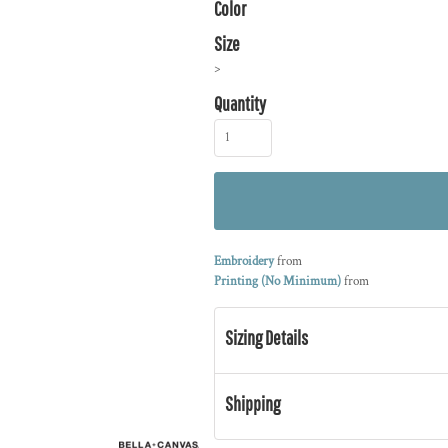
Color
Size
>
Quantity
Embroidery
from
Printing (No Minimum)
from
Sizing Details
Shipping