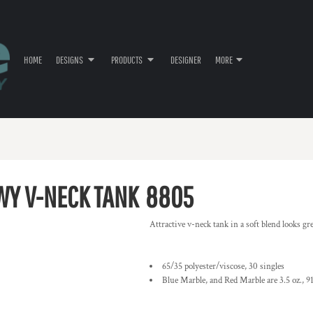
HOME
DESIGNS
PRODUCTS
DESIGNER
MORE
WY V-NECK TANK
8805
Attractive v-neck tank in a soft blend looks gre
65/35 polyester/viscose, 30 singles
Blue Marble, and Red Marble are 3.5 oz., 91