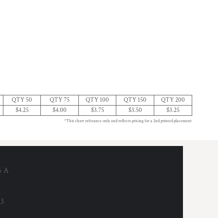
QTY 50
QTY 75
QTY 100
QTY 150
QTY 200
$4.25
$4.00
$3.75
$3.50
$3.25
*This chart referance only and reflects pricing for a 2nd printed placement
6 A
53