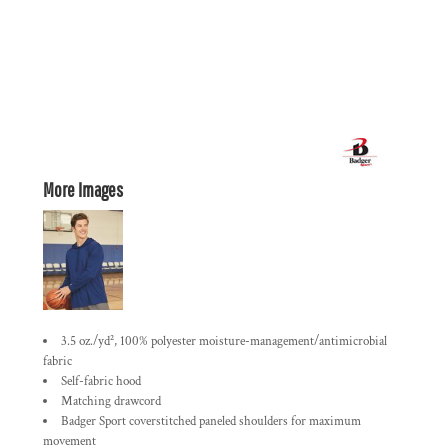
More Images
3.5 oz./yd², 100% polyester moisture-management/antimicrobial
fabric
Self-fabric hood
Matching drawcord
Badger Sport coverstitched paneled shoulders for maximum
movement