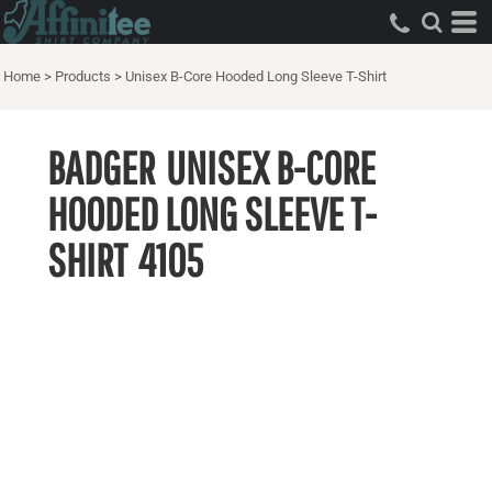
Home
>
Products
>
Unisex B-Core Hooded Long Sleeve T-Shirt
BADGER
UNISEX B-CORE
HOODED LONG SLEEVE T-
SHIRT
4105