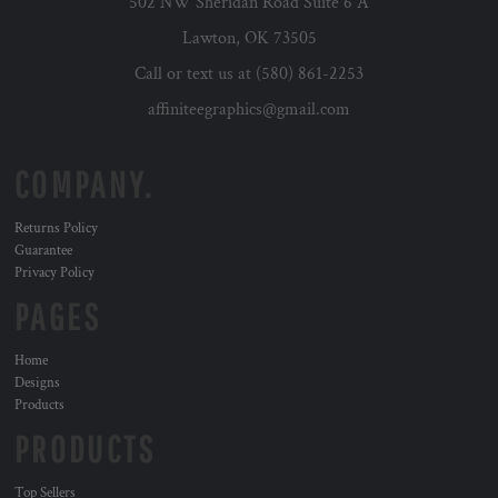
502 NW Sheridan Road Suite 6 A
Lawton, OK 73505
Call or text us at (580) 861-2253
affiniteegraphics@gmail.com
COMPANY.
Returns Policy
Guarantee
Privacy Policy
PAGES
Home
Designs
Products
PRODUCTS
Top Sellers