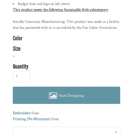
Badger heat-seal logo on left sleeve
This product meets the following Sustainable Style subcategory:
Socially Conscious Manufacturing: This product was made in a facility
that has partnered with or is accredited by the Fair Labor Association.
Color
Size
>
Quantity
Start Designing
Embroidery
from
Printing (No Minimum)
from