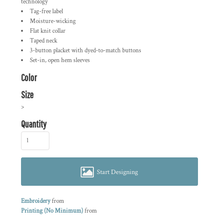
technology
Tag-free label
Moisture-wicking
Flat knit collar
Taped neck
3-button placket with dyed-to-match buttons
Set-in, open hem sleeves
Color
Size
>
Quantity
Start Designing
Embroidery
from
Printing (No Minimum)
from