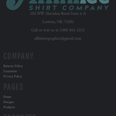
502 NW Sheridan Road Suite 6 A
Lawton, OK 73505
Call or text us at (580) 861-2253
affiniteegraphics@gmail.com
COMPANY.
Returns Policy
Guarantee
Privacy Policy
PAGES
Home
Designs
Products