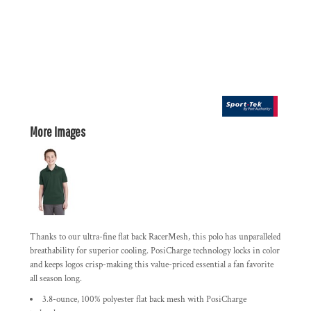
More Images
Thanks to our ultra-fine flat back RacerMesh, this polo has unparalleled
breathability for superior cooling. PosiCharge technology locks in color
and keeps logos crisp-making this value-priced essential a fan favorite
all season long.
3.8-ounce, 100% polyester flat back mesh with PosiCharge