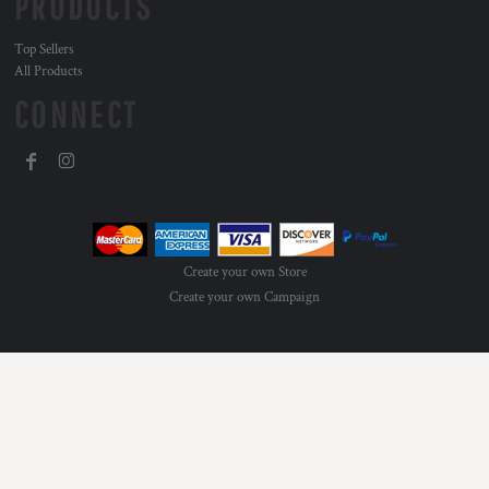
PRODUCTS
Top Sellers
All Products
CONNECT
Create your own Store
Create your own Campaign