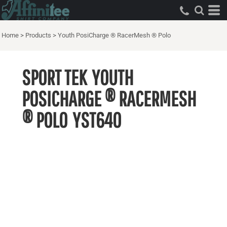
Home
>
Products
>
Youth PosiCharge ® RacerMesh ® Polo
SPORT TEK
YOUTH
POSICHARGE ® RACERMESH
® POLO
YST640