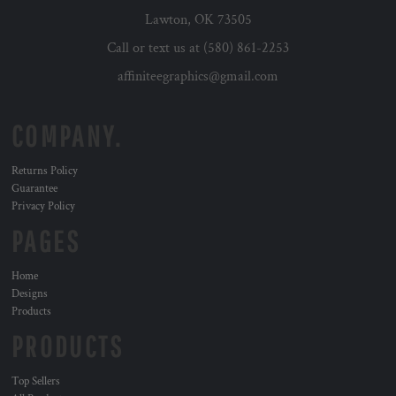
Lawton, OK 73505
Call or text us at (580) 861-2253
affiniteegraphics@gmail.com
COMPANY.
Returns Policy
Guarantee
Privacy Policy
PAGES
Home
Designs
Products
PRODUCTS
Top Sellers