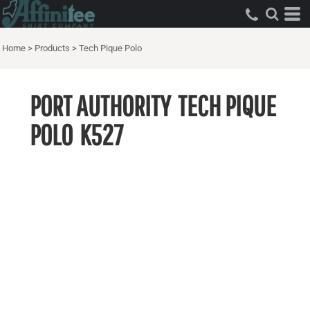
Home
>
Products
>
Tech Pique Polo
PORT AUTHORITY
TECH PIQUE
POLO
K527