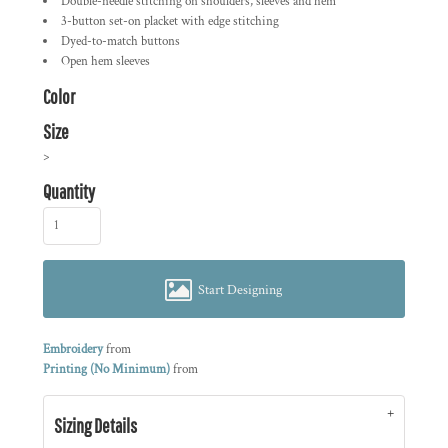
Double-needle stitching on shoulders, sleeves and hem
3-button set-on placket with edge stitching
Dyed-to-match buttons
Open hem sleeves
Color
Size
>
Quantity
Start Designing
Embroidery
from
Printing (No Minimum)
from
Sizing Details