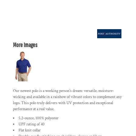
More Images
Our newest polo is a working person's dream: versatile, moisture-
wicking and available in a rainbow of vibrant colors to complement any
logo. This polo truly delivers with UV protection and exceptional
performance at a real value.
5.2-ounce, 100% polyester
UPF rating of 40
Flat knit collar