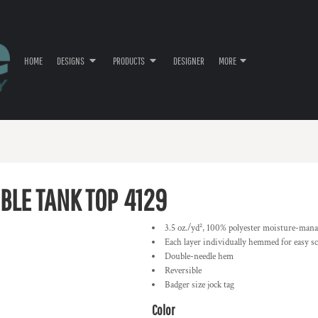
HOME
DESIGNS
PRODUCTS
DESIGNER
MORE
BLE TANK TOP
4129
3.5 oz./yd², 100% polyester moisture-man
Each layer individually hemmed for easy s
Double-needle hem
Reversible
Badger size jock tag
Color