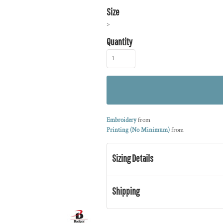
Size
>
Quantity
Embroidery
from
Printing (No Minimum)
from
Sizing Details
Shipping