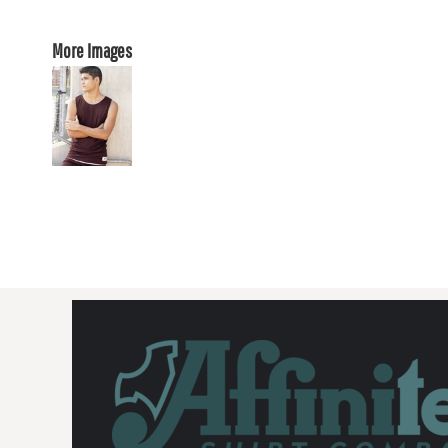
More Images