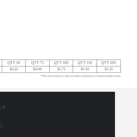
QTY 50
QTY 75
QTY 100
QTY 150
QTY 200
$4.25
$4.00
$3.75
$3.50
$3.25
*This chart referance only and reflects pricing for a 2nd printed placement
6 A
53