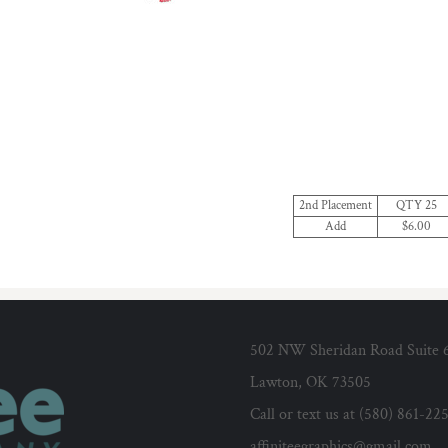
2nd Placement
QTY 25
Add
$6.00
502 NW Sheridan Road Suite 
Lawton, OK 73505
Call or text us at (580) 861-22
affiniteegraphics@gmail.com