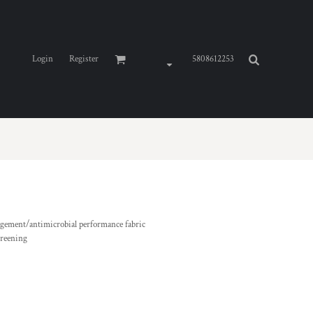
Login
Register
5808612253
agement/antimicrobial performance fabric
creening