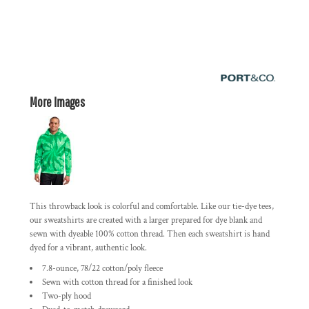
More Images
This throwback look is colorful and comfortable. Like our tie-dye tees,
our sweatshirts are created with a larger prepared for dye blank and
sewn with dyeable 100% cotton thread. Then each sweatshirt is hand
dyed for a vibrant, authentic look.
7.8-ounce, 78/22 cotton/poly fleece
Sewn with cotton thread for a finished look
Two-ply hood