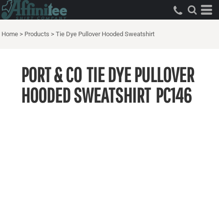
Home
>
Products
>
Tie Dye Pullover Hooded Sweatshirt
PORT & CO
TIE DYE PULLOVER
HOODED SWEATSHIRT
PC146