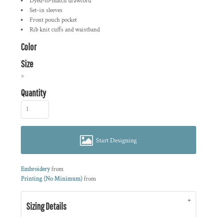
Dyed-to-match drawcord
Set-in sleeves
Front pouch pocket
Rib knit cuffs and waistband
Color
Size
>
Quantity
Start Designing
Embroidery
from
Printing (No Minimum)
from
Sizing Details