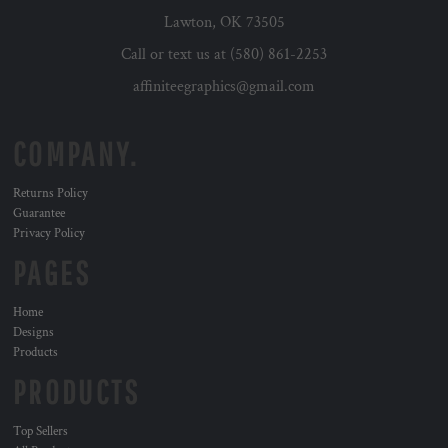
Lawton, OK 73505
Call or text us at (580) 861-2253
affiniteegraphics@gmail.com
COMPANY.
Returns Policy
Guarantee
Privacy Policy
PAGES
Home
Designs
Products
PRODUCTS
Top Sellers