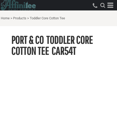
Home
>
Products
>
Toddler Core Cotton Tee
PORT & CO
TODDLER CORE
COTTON TEE
CAR54T