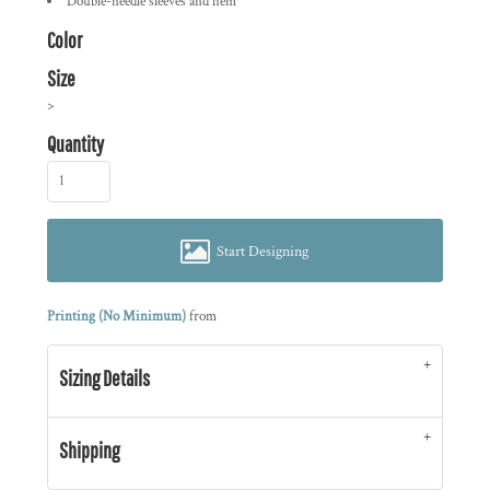
Double-needle sleeves and hem
Color
Size
>
Quantity
Start Designing
Printing (No Minimum)
from
Sizing Details
Shipping