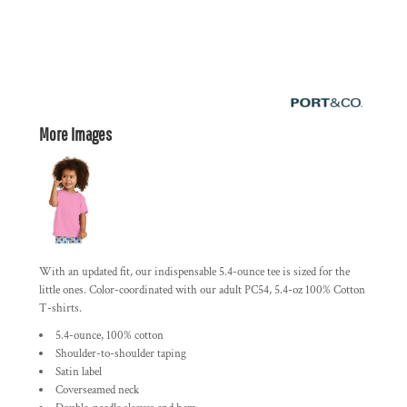
More Images
With an updated fit, our indispensable 5.4-ounce tee is sized for the
little ones. Color-coordinated with our adult PC54, 5.4-oz 100% Cotton
T-shirts.
5.4-ounce, 100% cotton
Shoulder-to-shoulder taping
Satin label
Coverseamed neck