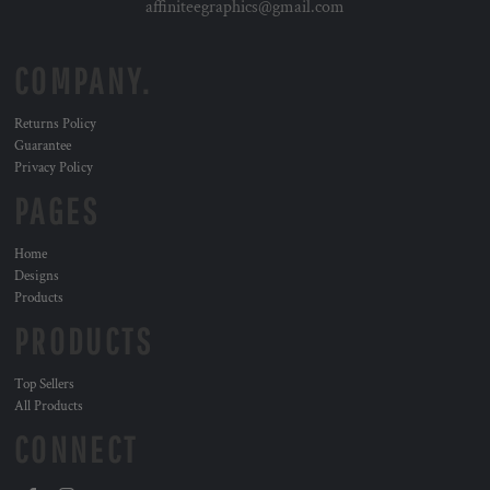
affiniteegraphics@gmail.com
COMPANY.
Returns Policy
Guarantee
Privacy Policy
PAGES
Home
Designs
Products
PRODUCTS
Top Sellers
All Products
CONNECT