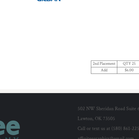
2nd Placement
QTY 25
Add
$6.00
502 NW Sheridan Road Suite 
Lawton, OK 73505
Call or text us at (580) 861-22
affiniteegraphics@gmail.com