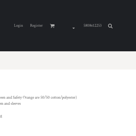
Login
Register
5808612253
reen and Safety Orange are 50/50 cotton/polyester)
em and sleeves
ng