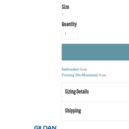
Size
>
Quantity
Embroidery
from
Printing (No Minimum)
from
Sizing Details
Shipping