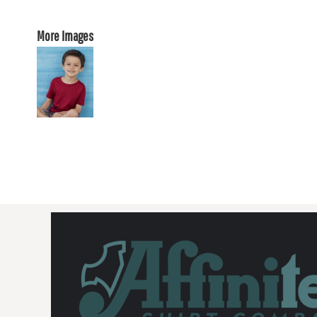
More Images