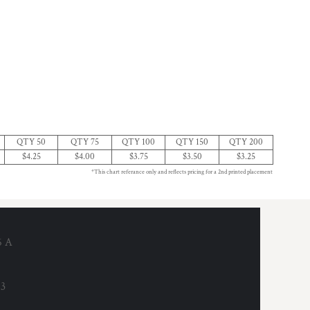
QTY 50
QTY 75
QTY 100
QTY 150
QTY 200
$4.25
$4.00
$3.75
$3.50
$3.25
*This chart referance only and reflects pricing for a 2nd printed placement
6 A
53