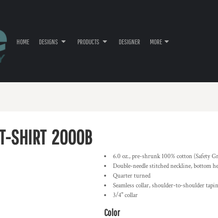
HOME
DESIGNS
PRODUCTS
DESIGNER
MORE
T-SHIRT
2000B
6.0 oz., pre-shrunk 100% cotton (Safety G
Double-needle stitched neckline, bottom h
Quarter turned
Seamless collar, shoulder-to-shoulder tapi
3/4" collar
Color