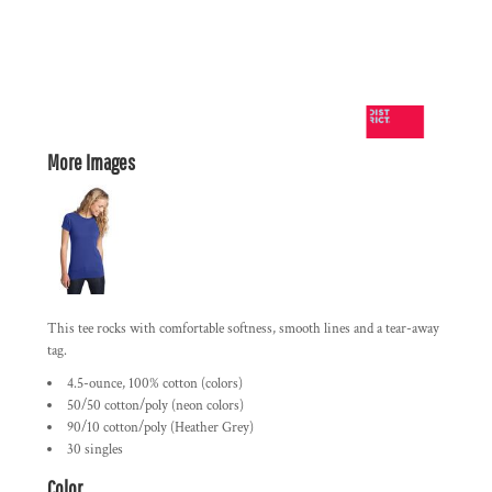
More Images
This tee rocks with comfortable softness, smooth lines and a tear-away
tag.
4.5-ounce, 100% cotton (colors)
50/50 cotton/poly (neon colors)
90/10 cotton/poly (Heather Grey)
30 singles
Color