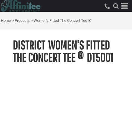
Home
>
Products
>
Women's Fitted The Concert Tee ®
DISTRICT
WOMEN'S FITTED
THE CONCERT TEE ®
DT5001