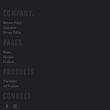
COMPANY.
Returns Policy
Guarantee
Privacy Policy
PAGES
Home
Designs
Products
PRODUCTS
Top Sellers
All Products
CONNECT