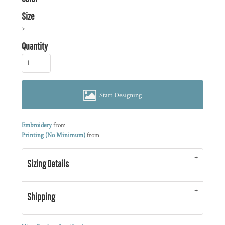
Size
>
Quantity
Start Designing
Embroidery
from
Printing (No Minimum)
from
Sizing Details
Shipping