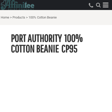
Home
>
Products
>
100% Cotton Beanie
PORT AUTHORITY
100%
COTTON BEANIE
CP95