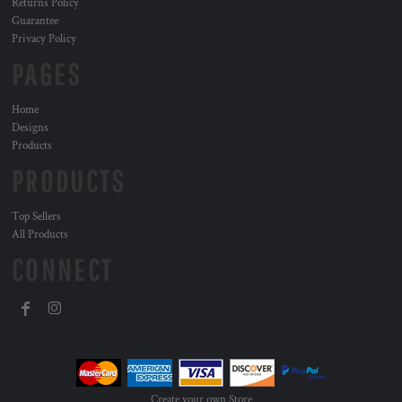
Returns Policy
Guarantee
Privacy Policy
PAGES
Home
Designs
Products
PRODUCTS
Top Sellers
All Products
CONNECT
Create your own Store