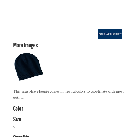
More Images
This must-have beanie comes in neutral colors to coordinate with most
outfits.
Color
Size
>