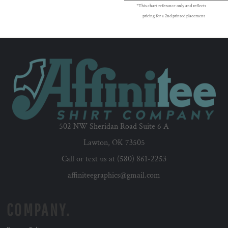
*This chart referance only and reflects
pricing for a 2nd printed placement
502 NW Sheridan Road Suite 6 A
Lawton, OK 73505
Call or text us at (580) 861-2253
affiniteegraphics@gmail.com
COMPANY.