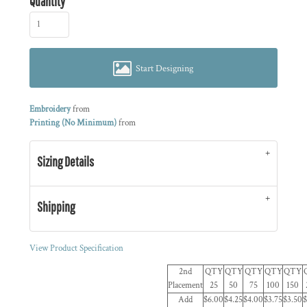
Quantity
Start Designing
Embroidery
from
Printing (No Minimum)
from
Sizing Details
Shipping
View Product Specification
2nd
QTY
QTY
QTY
QTY
QTY
Placement
25
50
75
100
150
Add
$6.00
$4.25
$4.00
$3.75
$3.50
$