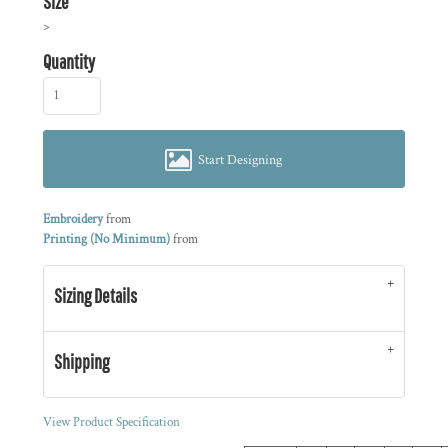
Size
>
Quantity
Start Designing
Embroidery
from
Printing (No Minimum)
from
Sizing Details
Shipping
View Product Specification