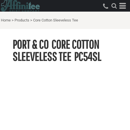
Home
>
Products
>
Core Cotton Sleeveless Tee
PORT & CO
CORE COTTON
SLEEVELESS TEE
PC54SL