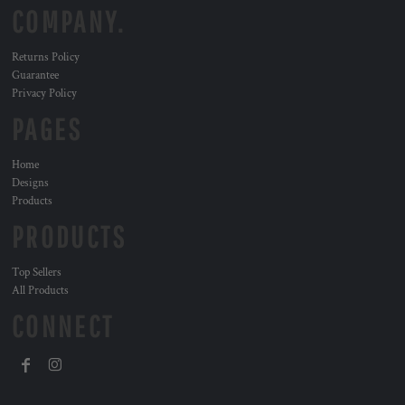
COMPANY.
Returns Policy
Guarantee
Privacy Policy
PAGES
Home
Designs
Products
PRODUCTS
Top Sellers
All Products
CONNECT