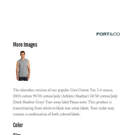
More Images
The sleeveless version of our popular Core Cotton Tee. 5.4-ounce,
100% cotton 90/10 cotton/poly (Athletic Heather) 50/50 cotton/poly
(Dark Heather Grey) Tear-away label Please note: This product is
transitioning from white to black tear-away labels. Your order may
contain a combination of both colored labels.
Color