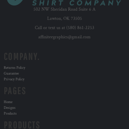
502 NW Sheridan Road Suite 6 A
Lawton, OK 73505
Call or text us at (580) 861-2253
affiniteegraphics@gmail.com
COMPANY.
Returns Policy
Guarantee
Privacy Policy
PAGES
Home
Designs
Products
PRODUCTS