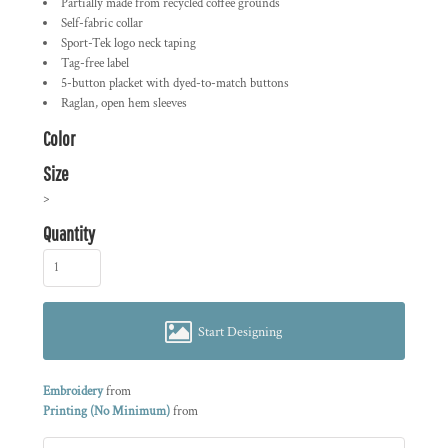
Partially made from recycled coffee grounds
Self-fabric collar
Sport-Tek logo neck taping
Tag-free label
5-button placket with dyed-to-match buttons
Raglan, open hem sleeves
Color
Size
>
Quantity
Start Designing
Embroidery
from
Printing (No Minimum)
from