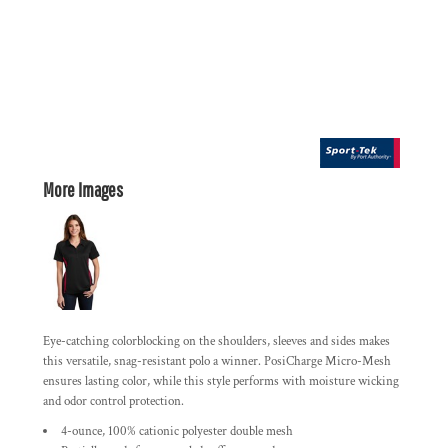
More Images
Eye-catching colorblocking on the shoulders, sleeves and sides makes
this versatile, snag-resistant polo a winner. PosiCharge Micro-Mesh
ensures lasting color, while this style performs with moisture wicking
and odor control protection.
4-ounce, 100% cationic polyester double mesh