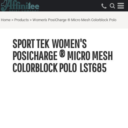
Home
>
Products
>
Women's PosiCharge ® Micro Mesh Colorblock Polo
SPORT TEK
WOMEN'S
POSICHARGE ® MICRO MESH
COLORBLOCK POLO
LST685