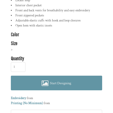
Locker loop
Interior chest pocket
Front and back vents for breathability and easy embroidery
Front zippered pockets
Adjustable elastic cuffs with hook and loop closures
Open hem with elastic insets
Color
Size
>
Quantity
Start Designing
Embroidery
from
Printing (No Minimum)
from