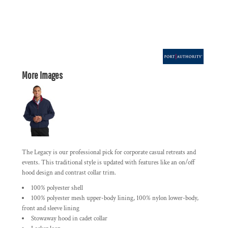
More Images
The Legacy is our professional pick for corporate casual retreats and
events. This traditional style is updated with features like an on/off
hood design and contrast collar trim.
100% polyester shell
100% polyester mesh upper-body lining, 100% nylon lower-body,
front and sleeve lining
Stowaway hood in cadet collar