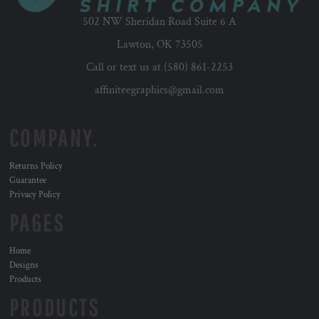
502 NW Sheridan Road Suite 6 A
Lawton, OK 73505
Call or text us at (580) 861-2253
affiniteegraphics@gmail.com
COMPANY.
Returns Policy
Guarantee
Privacy Policy
PAGES
Home
Designs
Products
PRODUCTS