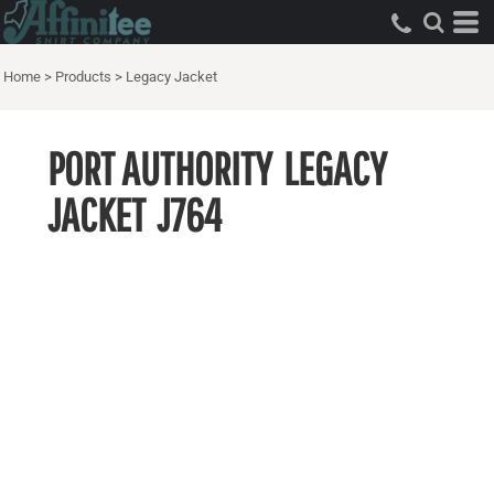
Home
>
Products
>
Legacy Jacket
PORT AUTHORITY
LEGACY
JACKET
J764