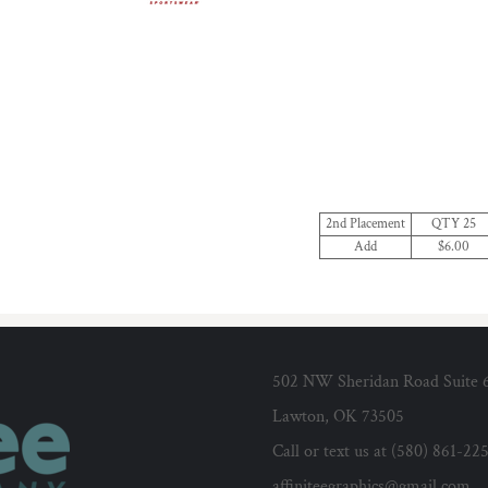
2nd Placement
QTY 25
Add
$6.00
502 NW Sheridan Road Suite 
Lawton, OK 73505
Call or text us at (580) 861-22
affiniteegraphics@gmail.com