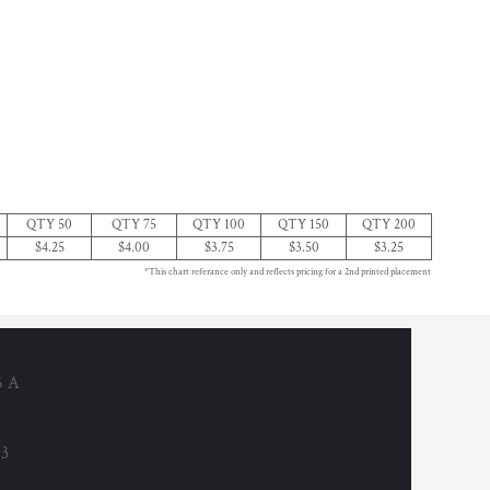
QTY 50
QTY 75
QTY 100
QTY 150
QTY 200
$4.25
$4.00
$3.75
$3.50
$3.25
*This chart referance only and reflects pricing for a 2nd printed placement
6 A
53