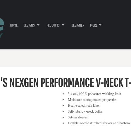
HOME
DESIGNS
PRODUCTS
DESIGNER
MORE
S NEXGEN PERFORMANCE V-NECK T-
3.4 oz., 100% polyester wicking knit
Moisture management properties
Heat-sealed neck label
Self-fabric v-neck collar
Set-in sleeves
Double-needle stitched sleeves and bottom