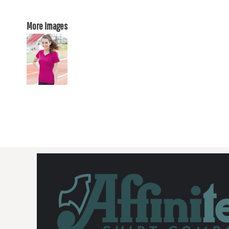
More Images