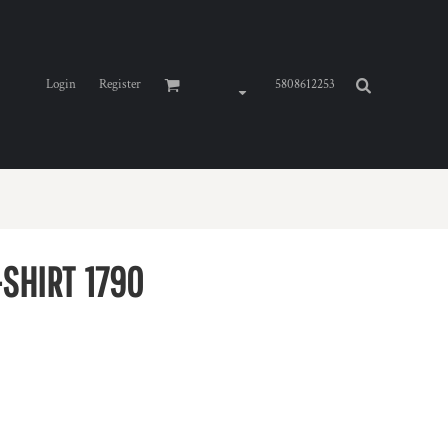
Login
Register
5808612253
SHIRT
1790