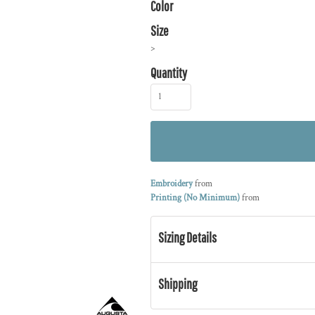
Color
Size
>
Quantity
Embroidery
from
Printing (No Minimum)
from
Sizing Details
Shipping