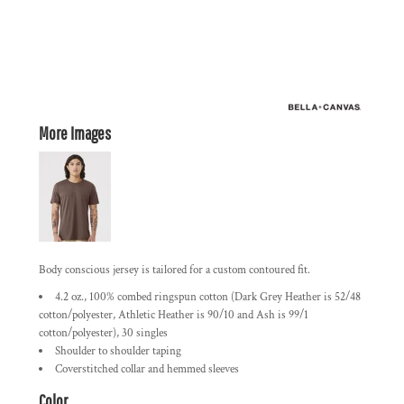
More Images
Body conscious jersey is tailored for a custom contoured fit.
4.2 oz., 100% combed ringspun cotton (Dark Grey Heather is 52/48
cotton/polyester, Athletic Heather is 90/10 and Ash is 99/1
cotton/polyester), 30 singles
Shoulder to shoulder taping
Coverstitched collar and hemmed sleeves
Color