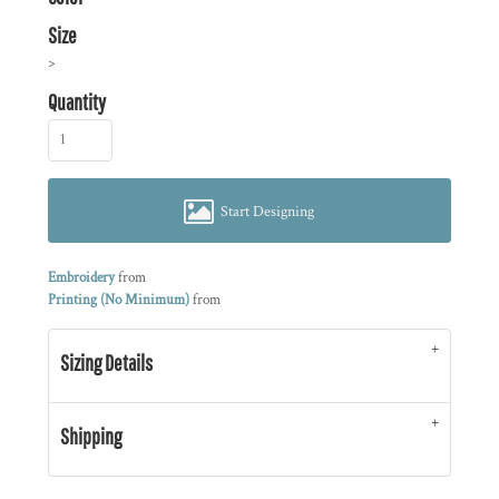
Size
>
Quantity
Start Designing
Embroidery
from
Printing (No Minimum)
from
Sizing Details
Shipping