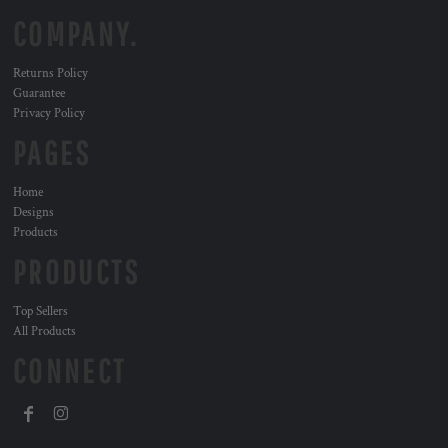
COMPANY.
Returns Policy
Guarantee
Privacy Policy
PAGES
Home
Designs
Products
PRODUCTS
Top Sellers
All Products
CONNECT