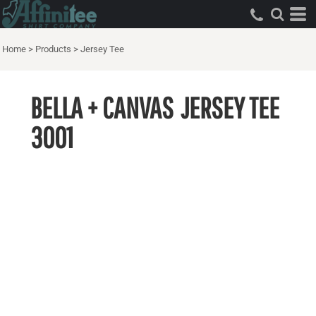
Home
>
Products
>
Jersey Tee
BELLA + CANVAS
JERSEY TEE
3001