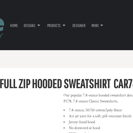
HOME
DESIGNS
PRODUCTS
DESIGNER
MORE
 FULL ZIP HOODED SWEATSHIRT
CAR7
Our popular 7.8-ounce hooded sweatshirt desi
PC78, 7.8-ounce Classic Sweatshirts.
7.8-ounce, 50/50 cotton/poly fleece
Air jet yarn for a soft, pill-resistant finish
Jersey-lined hood
No drawcord at hood