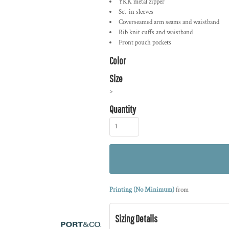
YKK metal zipper
Set-in sleeves
Coverseamed arm seams and waistband
Rib knit cuffs and waistband
Front pouch pockets
Color
Size
>
Quantity
Printing (No Minimum)
from
Sizing Details