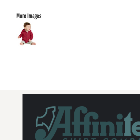
More Images