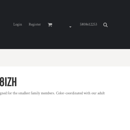
Login
Register
5808612253
8IZH
gned for the smallest family members. Color-coordinated with our adult