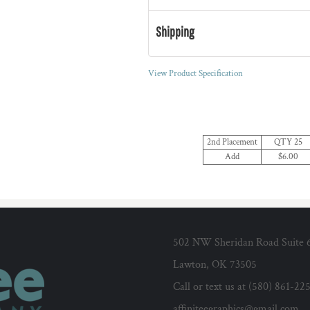
Shipping
View Product Specification
2nd Placement
QTY 25
Add
$6.00
502 NW Sheridan Road Suite 
Lawton, OK 73505
Call or text us at (580) 861-22
affiniteegraphics@gmail.com