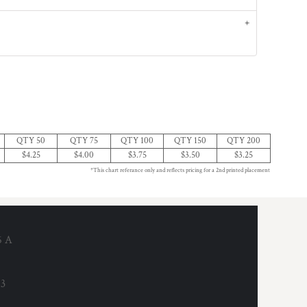
QTY 50
QTY 75
QTY 100
QTY 150
QTY 200
$4.25
$4.00
$3.75
$3.50
$3.25
*This chart referance only and reflects pricing for a 2nd printed placement
6 A
53