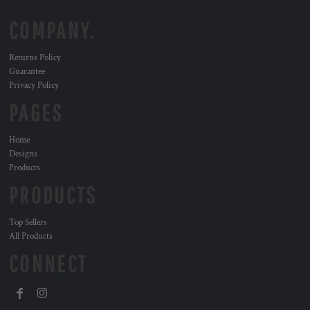
COMPANY.
Returns Policy
Guarantee
Privacy Policy
PAGES
Home
Designs
Products
PRODUCTS
Top Sellers
All Products
CONNECT