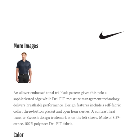
More Images
An allover embossed tonal tri-blade pattern gives this polo a
sophisticated edge while Dri-FIT moisture management technology
delivers breathable performance. Design features include a self-fabric
collar, three-button placket and open hem sleeves. A contrast heat
transfer Swoosh design trademark is on the left sleeve. Made of 5.29-
ounce, 100% polyester Dri-FIT fabric.
Color