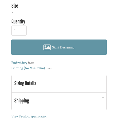
Size
>
Quantity
Start Designing
Embroidery
from
Printing (No Minimum)
from
Sizing Details
Shipping
View Product Specification