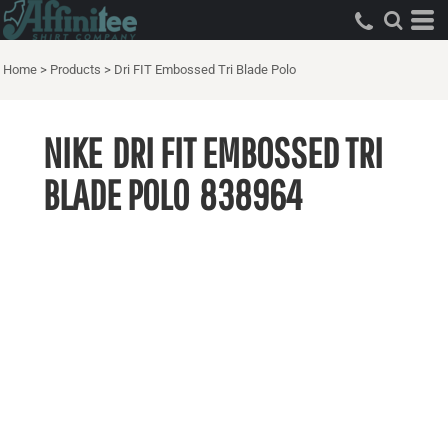
Home
>
Products
>
Dri FIT Embossed Tri Blade Polo
NIKE
DRI FIT EMBOSSED TRI
BLADE POLO
838964