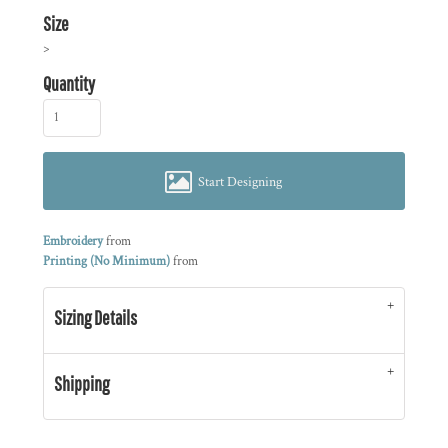
Size
>
Quantity
Start Designing
Embroidery
from
Printing (No Minimum)
from
Sizing Details
Shipping