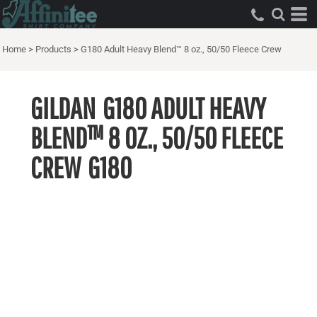
Home
>
Products
>
G180 Adult Heavy Blend™ 8 oz., 50/50 Fleece Crew
GILDAN
G180 ADULT HEAVY
BLEND™ 8 OZ., 50/50 FLEECE
CREW
G180