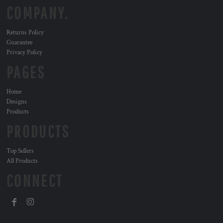
COMPANY.
Returns Policy
Guarantee
Privacy Policy
PAGES
Home
Designs
Products
PRODUCTS
Top Sellers
All Products
CONNECT