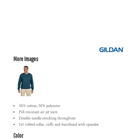
More Images
50% cotton, 50% polyester
Pill-resistant air jet yarn
Double-needle stitching throughout
1x1 ribbed collar, cuffs and waistband with spandex
Color