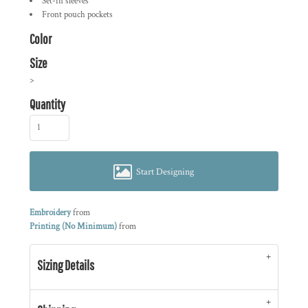
Set-in sleeves
Front pouch pockets
Color
Size
>
Quantity
Start Designing
Embroidery
from
Printing (No Minimum)
from
Sizing Details