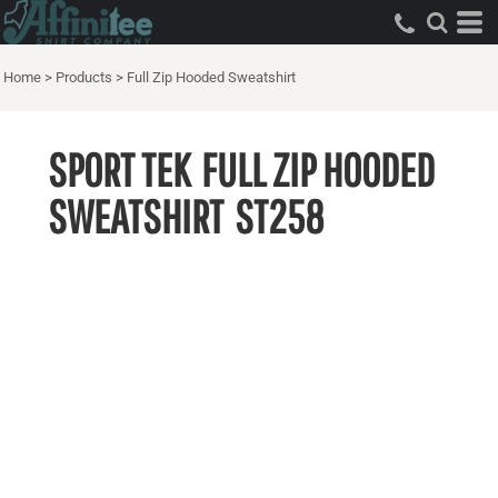
Home
>
Products
>
Full Zip Hooded Sweatshirt
SPORT TEK
FULL ZIP HOODED
SWEATSHIRT
ST258