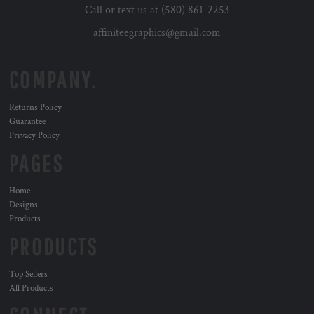
Call or text us at (580) 861-2253
affiniteegraphics@gmail.com
COMPANY.
Returns Policy
Guarantee
Privacy Policy
PAGES
Home
Designs
Products
PRODUCTS
Top Sellers
All Products