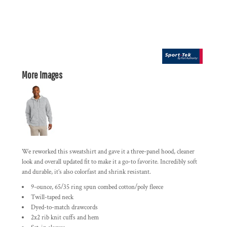
More Images
We reworked this sweatshirt and gave it a three-panel hood, cleaner
look and overall updated fit to make it a go-to favorite. Incredibly soft
and durable, it’s also colorfast and shrink resistant.
9-ounce, 65/35 ring spun combed cotton/poly fleece
Twill-taped neck
Dyed-to-match drawcords
2x2 rib knit cuffs and hem