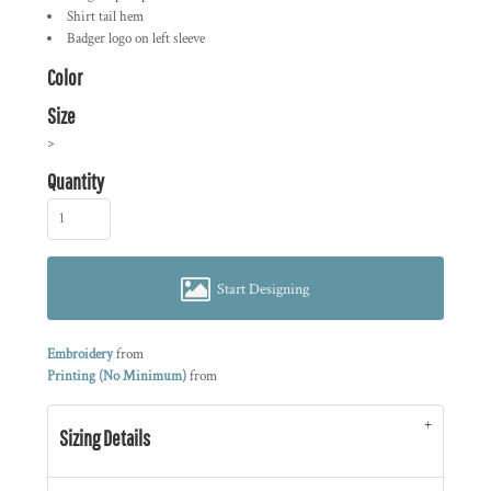
Shirt tail hem
Badger logo on left sleeve
Color
Size
>
Quantity
Start Designing
Embroidery
from
Printing (No Minimum)
from
Sizing Details