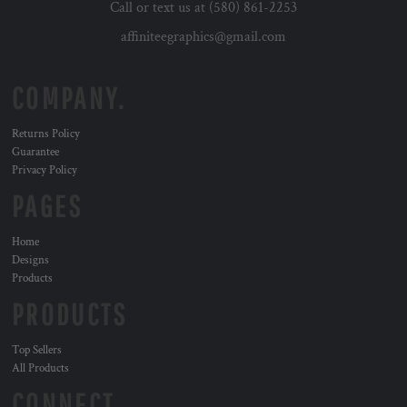
Call or text us at (580) 861-2253
affiniteegraphics@gmail.com
COMPANY.
Returns Policy
Guarantee
Privacy Policy
PAGES
Home
Designs
Products
PRODUCTS
Top Sellers
All Products
CONNECT