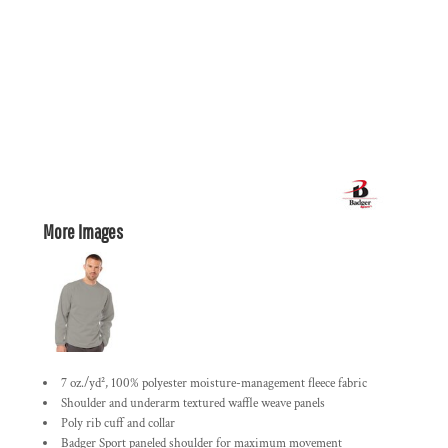
More Images
7 oz./yd², 100% polyester moisture-management fleece fabric
Shoulder and underarm textured waffle weave panels
Poly rib cuff and collar
Badger Sport paneled shoulder for maximum movement