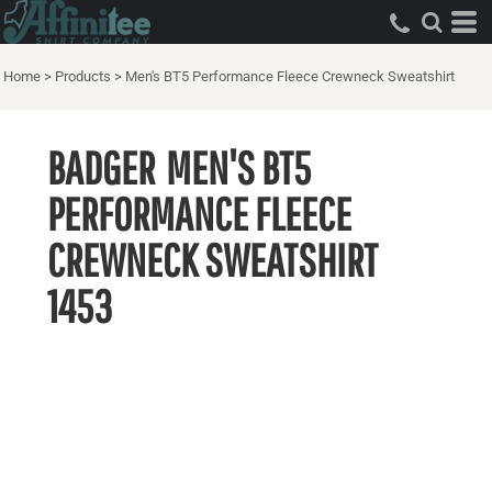
Home
>
Products
>
Men's BT5 Performance Fleece Crewneck Sweatshirt
BADGER
MEN'S BT5
PERFORMANCE FLEECE
CREWNECK SWEATSHIRT
1453