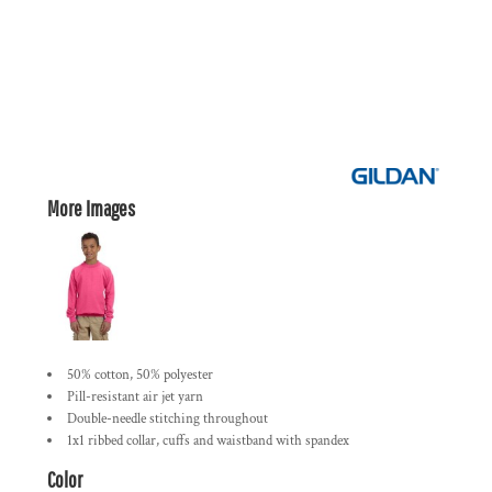
More Images
50% cotton, 50% polyester
Pill-resistant air jet yarn
Double-needle stitching throughout
1x1 ribbed collar, cuffs and waistband with spandex
Color