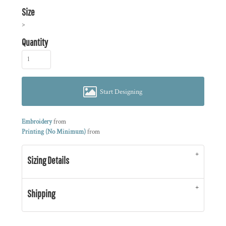
Size
>
Quantity
Start Designing
Embroidery
from
Printing (No Minimum)
from
Sizing Details
Shipping