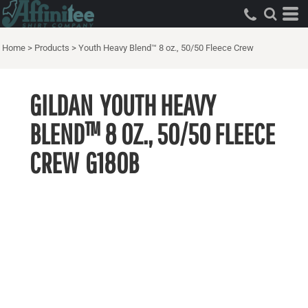
Home
>
Products
>
Youth Heavy Blend™ 8 oz., 50/50 Fleece Crew
GILDAN
YOUTH HEAVY
BLEND™ 8 OZ., 50/50 FLEECE
CREW
G180B