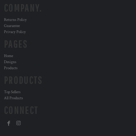
COMPANY.
Returns Policy
Guarantee
Privacy Policy
PAGES
Home
Designs
Products
PRODUCTS
Top Sellers
All Products
CONNECT