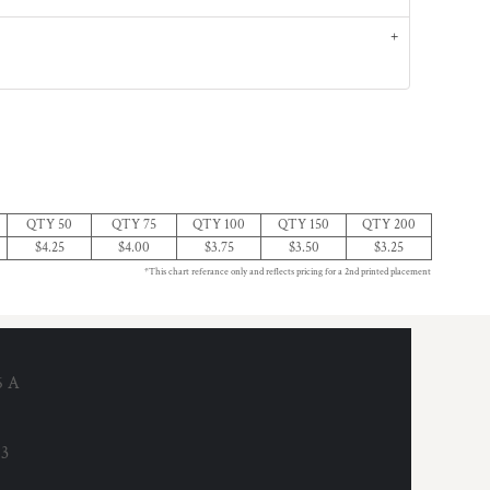
QTY 50
QTY 75
QTY 100
QTY 150
QTY 200
$4.25
$4.00
$3.75
$3.50
$3.25
*This chart referance only and reflects pricing for a 2nd printed placement
6 A
53