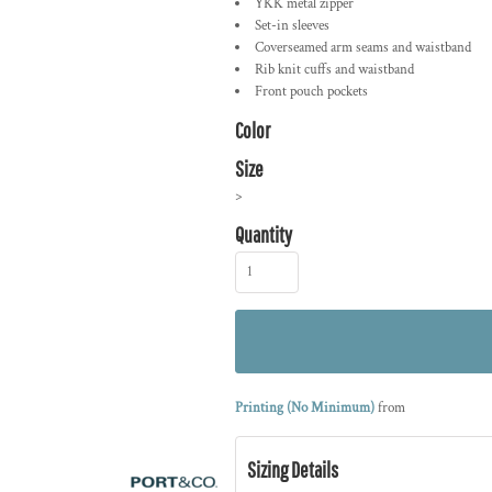
YKK metal zipper
Set-in sleeves
Coverseamed arm seams and waistband
Rib knit cuffs and waistband
Front pouch pockets
Color
Size
>
Quantity
Printing (No Minimum)
from
Sizing Details