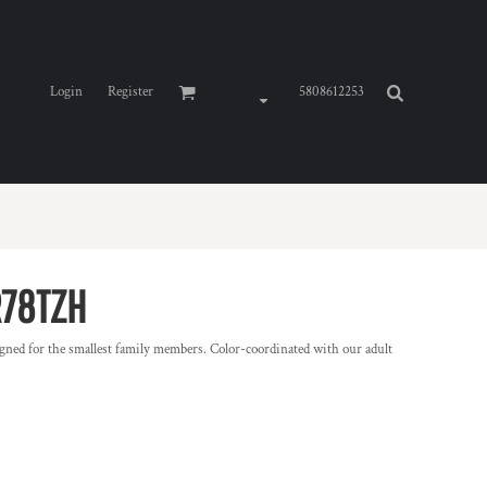
Login
Register
5808612253
R78TZH
gned for the smallest family members. Color-coordinated with our adult