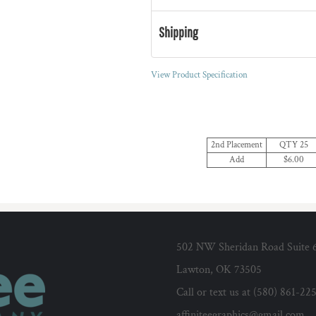
Shipping
View Product Specification
2nd Placement
QTY 25
Add
$6.00
502 NW Sheridan Road Suite 
Lawton, OK 73505
Call or text us at (580) 861-22
affiniteegraphics@gmail.com