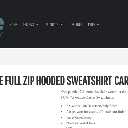
HOME
DESIGNS
PRODUCTS
DESIGNER
MORE
E FULL ZIP HOODED SWEATSHIRT
CA
Our popular 7.8-ounce hooded sweatshirt desi
PC78, 7.8-ounce Classic Sweatshirts.
7.8-ounce, 50/50 cotton/poly fleece
Air jet yarn for a soft, pill-resistant finish
Jersey-lined hood
No drawcord at hood