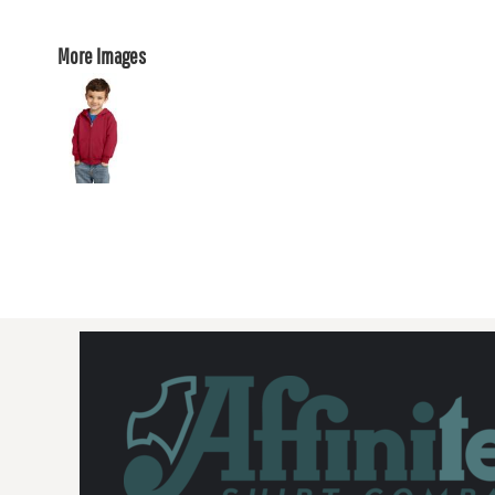
More Images