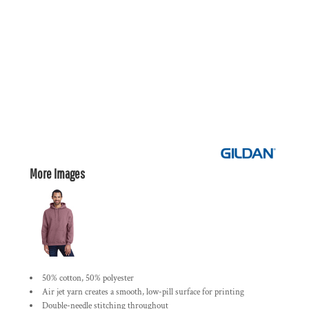
More Images
50% cotton, 50% polyester
Air jet yarn creates a smooth, low-pill surface for printing
Double-needle stitching throughout