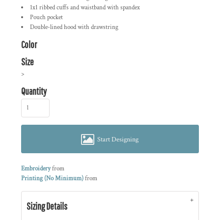
1x1 ribbed cuffs and waistband with spandex
Pouch pocket
Double-lined hood with drawstring
Color
Size
>
Quantity
Start Designing
Embroidery
from
Printing (No Minimum)
from
Sizing Details