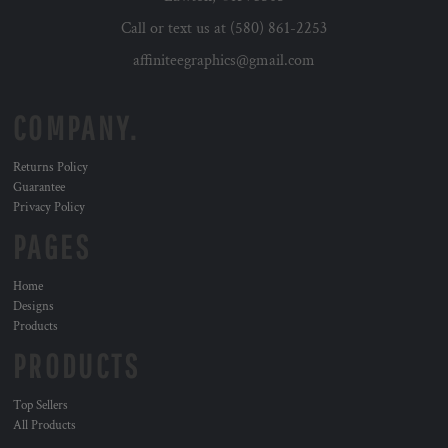
Call or text us at (580) 861-2253
affiniteegraphics@gmail.com
COMPANY.
Returns Policy
Guarantee
Privacy Policy
PAGES
Home
Designs
Products
PRODUCTS
Top Sellers
All Products