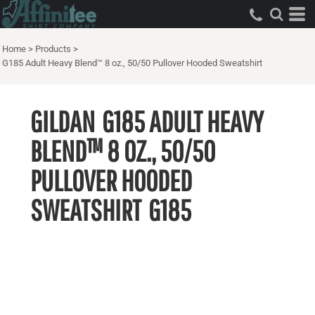
Home
>
Products
>
G185 Adult Heavy Blend™ 8 oz., 50/50 Pullover Hooded Sweatshirt
GILDAN
G185 ADULT HEAVY
BLEND™ 8 OZ., 50/50
PULLOVER HOODED
SWEATSHIRT
G185