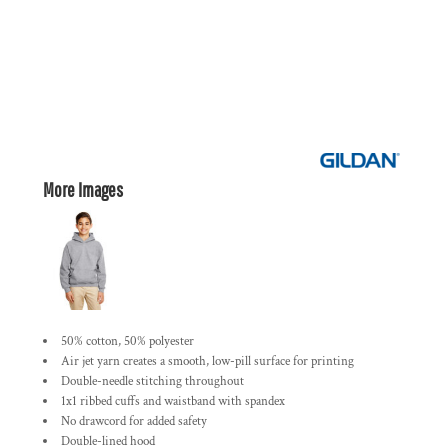
More Images
50% cotton, 50% polyester
Air jet yarn creates a smooth, low-pill surface for printing
Double-needle stitching throughout
1x1 ribbed cuffs and waistband with spandex
No drawcord for added safety
Double-lined hood