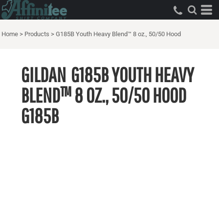
Home
>
Products
>
G185B Youth Heavy Blend™ 8 oz., 50/50 Hood
GILDAN
G185B YOUTH HEAVY
BLEND™ 8 OZ., 50/50 HOOD
G185B