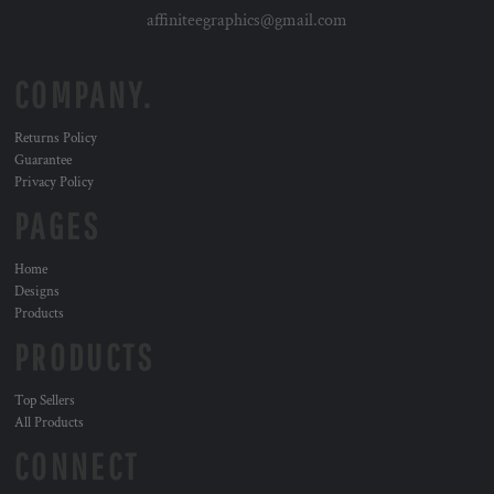
affiniteegraphics@gmail.com
COMPANY.
Returns Policy
Guarantee
Privacy Policy
PAGES
Home
Designs
Products
PRODUCTS
Top Sellers
All Products
CONNECT