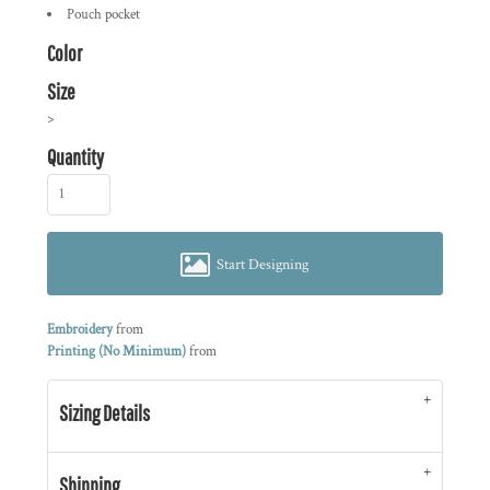
Pouch pocket
Color
Size
>
Quantity
Start Designing
Embroidery
from
Printing (No Minimum)
from
Sizing Details
Shipping