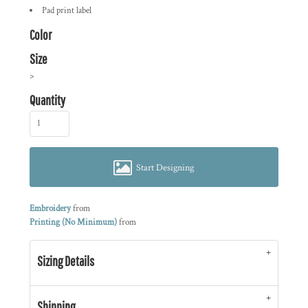
Pad print label
Color
Size
>
Quantity
Start Designing
Embroidery
from
Printing (No Minimum)
from
Sizing Details
Shipping