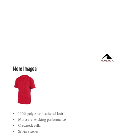
More Images
100% polyester heathered knit
Moisture-wicking performance
Crewneck collar
Set-in sleeves