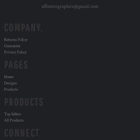
affiniteegraphics@gmail.com
COMPANY.
Returns Policy
Guarantee
Privacy Policy
PAGES
Home
Designs
Products
PRODUCTS
Top Sellers
All Products
CONNECT