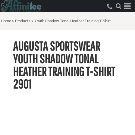
Home
>
Products
>
Youth Shadow Tonal Heather Training T-Shirt
AUGUSTA SPORTSWEAR
YOUTH SHADOW TONAL
HEATHER TRAINING T-SHIRT
2901