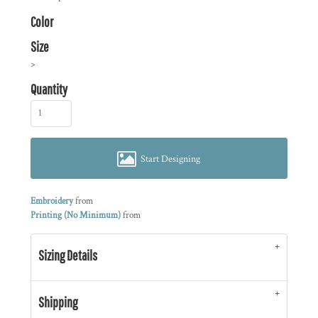
Color
Size
>
Quantity
Start Designing
Embroidery
from
Printing (No Minimum)
from
Sizing Details
Shipping