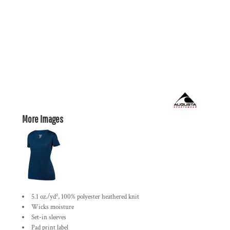
More Images
5.1 oz./yd², 100% polyester heathered knit
Wicks moisture
Set-in sleeves
Pad print label