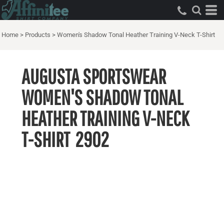
Home
>
Products
>
Women's Shadow Tonal Heather Training V-Neck T-Shirt
AUGUSTA SPORTSWEAR
WOMEN'S SHADOW TONAL
HEATHER TRAINING V-NECK
T-SHIRT
2902