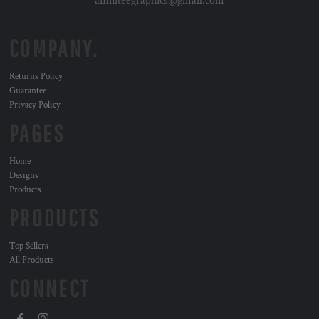
affiniteegraphics@gmail.com
COMPANY.
Returns Policy
Guarantee
Privacy Policy
PAGES
Home
Designs
Products
PRODUCTS
Top Sellers
All Products
CONNECT