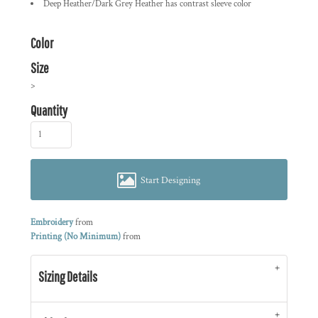
Deep Heather/Dark Grey Heather has contrast sleeve color
Color
Size
>
Quantity
Start Designing
Embroidery
from
Printing (No Minimum)
from
Sizing Details