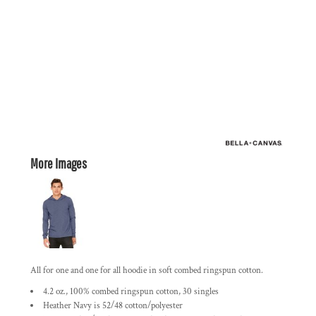
More Images
All for one and one for all hoodie in soft combed ringspun cotton.
4.2 oz., 100% combed ringspun cotton, 30 singles
Heather Navy is 52/48 cotton/polyester