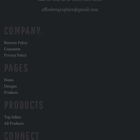
affiniteegraphics@gmail.com
COMPANY.
Returns Policy
Guarantee
Privacy Policy
PAGES
Home
Designs
Products
PRODUCTS
Top Sellers
All Products
CONNECT