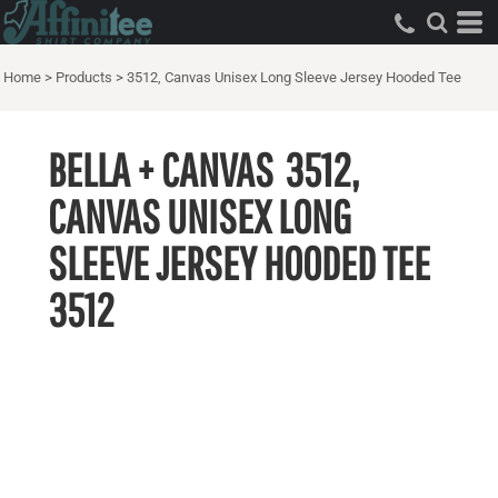
Home
>
Products
>
3512, Canvas Unisex Long Sleeve Jersey Hooded Tee
BELLA + CANVAS
3512,
CANVAS UNISEX LONG
SLEEVE JERSEY HOODED TEE
3512