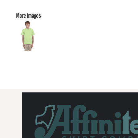
More Images