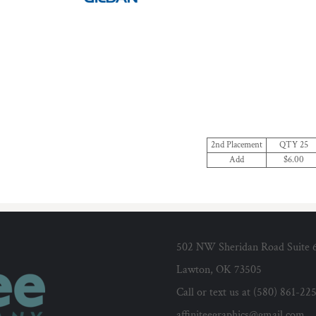
2nd Placement
QTY 25
Add
$6.00
502 NW Sheridan Road Suite 
Lawton, OK 73505
Call or text us at (580) 861-22
affiniteegraphics@gmail.com