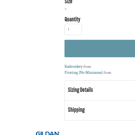
Size
>
Quantity
Embroidery
from
Printing (No Minimum)
from
Sizing Details
Shipping