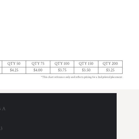
QTY 50
QTY 75
QTY 100
QTY 150
QTY 200
$4.25
$4.00
$3.75
$3.50
$3.25
*This chart referance only and reflects pricing for a 2nd printed placement
6 A
53