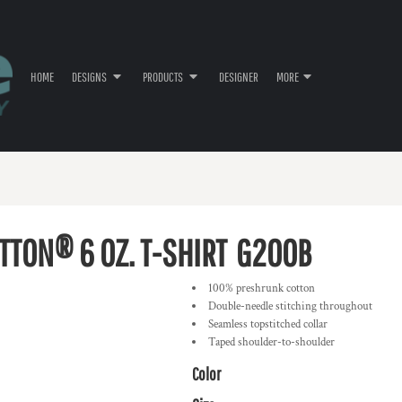
HOME
DESIGNS
PRODUCTS
DESIGNER
MORE
TTON® 6 OZ. T-SHIRT
G200B
100% preshrunk cotton
Double-needle stitching throughout
Seamless topstitched collar
Taped shoulder-to-shoulder
Color